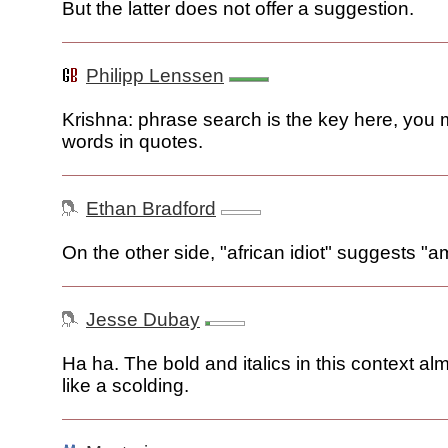
But the latter does not offer a suggestion.
Philipp Lenssen
Krishna: phrase search is the key here, you 
words in quotes.
Ethan Bradford
On the other side, "african idiot" suggests "am
Jesse Dubay
Ha ha. The bold and italics in this context a
like a scolding.