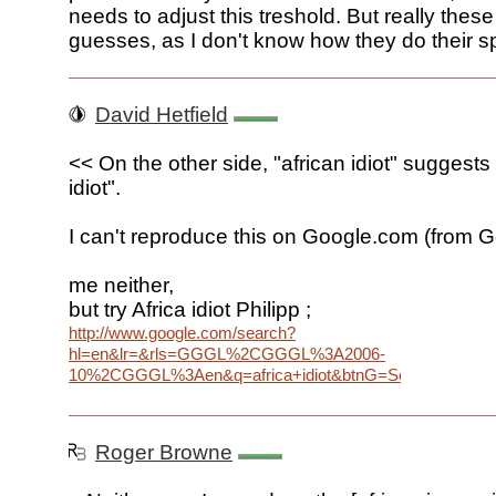
needs to adjust this treshold. But really these
guesses, as I don't know how they do their sp
David Hetfield
<< On the other side, "african idiot" suggest
idiot".
I can't reproduce this on Google.com (from G
me neither,
but try Africa idiot Philipp ;
http://www.google.com/search?
hl=en&lr=&rls=GGGL%2CGGGL%3A2006-
10%2CGGGL%3Aen&q=africa+idiot&btnG=Search
Roger Browne