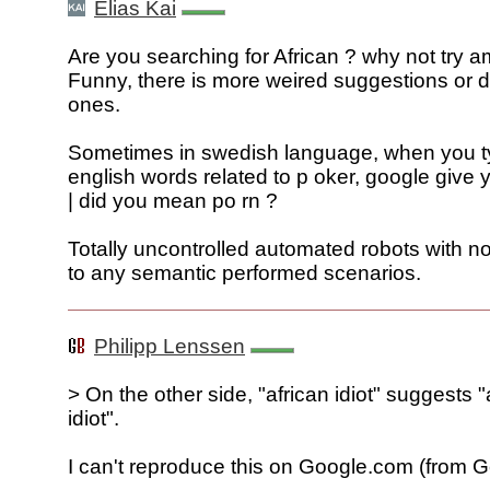
Elias Kai
Are you searching for African ? why not try a
Funny, there is more weired suggestions or 
ones.
Sometimes in swedish language, when you 
english words related to p oker, google give
| did you mean po rn ?
Totally uncontrolled automated robots with no
to any semantic performed scenarios.
Philipp Lenssen
> On the other side, "african idiot" suggests
idiot".
I can't reproduce this on Google.com (from G