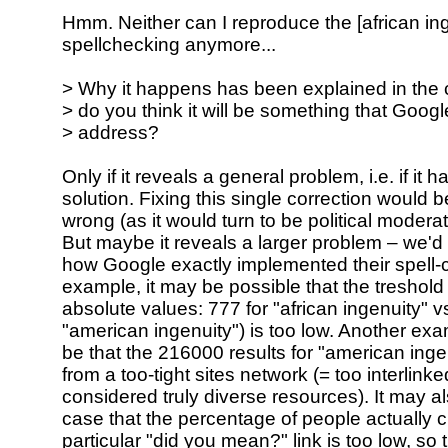
Hmm. Neither can I reproduce the [african ing
spellchecking anymore...
> Why it happens has been explained in the
> do you think it will be something that Goog
> address?
Only if it reveals a general problem, i.e. if it 
solution. Fixing this single correction would 
wrong (as it would turn to be political moderati
But maybe it reveals a larger problem – we'
how Google exactly implemented their spell-
example, it may be possible that the treshold
absolute values: 777 for "african ingenuity" 
"american ingenuity") is too low. Another exa
be that the 216000 results for "american ing
from a too-tight sites network (= too interlinke
considered truly diverse resources). It may a
case that the percentage of people actually c
particular "did you mean?" link is too low, so