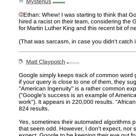
Mysterius
Ethan: Whew! I was starting to think that G
hired a racist on their team, considering the 
for Martin Luther King and this recent bit of ne
(That was sarcasm, in case you didn't catch it
Matt Claypotch
Google simply keeps track of common word 
if your query is close to one of them, they sug
"American Ingenuity" is a rather common ex
("Google's success is an example of America
work"). It appears in 220,000 results. "Africa
824 results.
Yes, sometimes their automated algorithms p
that seem odd. However, I don't expect, nor
expect, Google to be keeping their eye out fo