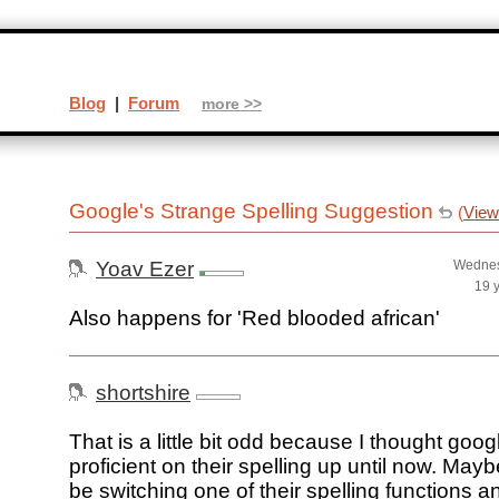
Blog
|
Forum
more >>
Google's Strange Spelling Suggestion
(
View
Yoav Ezer
Wednes
19 
Also happens for 'Red blooded african'
shortshire
That is a little bit odd because I thought goog
proficient on their spelling up until now. May
be switching one of their spelling functions 