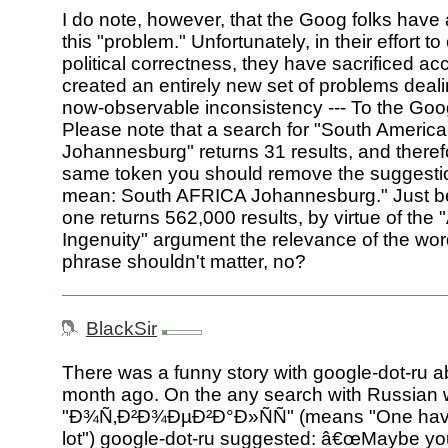
I do note, however, that the Goog folks have 
this "problem." Unfortunately, in their effort to
political correctness, they have sacrificed ac
created an entirely new set of problems dealin
now-observable inconsistency --- To the Goo
Please note that a search for "South America
Johannesburg" returns 31 results, and theref
same token you should remove the suggestio
mean: South AFRICA Johannesburg." Just b
one returns 562,000 results, by virtue of the 
Ingenuity" argument the relevance of the wor
phrase shouldn't matter, no?
BlackSir
There was a funny story with google-dot-ru a
month ago. On the any search with Russian
"Ð¾Ñ‚Ð²Ð¾ÐµÐ²Ð°Ð»ÑÑ" (means "One have
lot") google-dot-ru suggested: â€œMaybe y