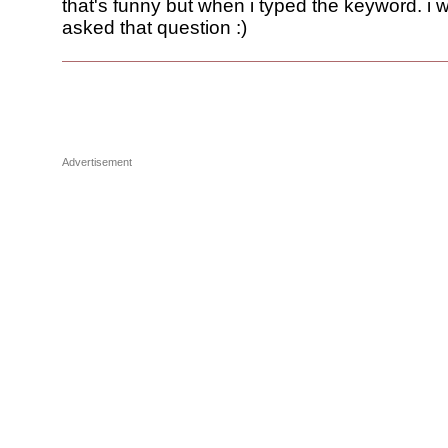
that's funny but when i typed the keyword. i 
asked that question :)
Advertisement