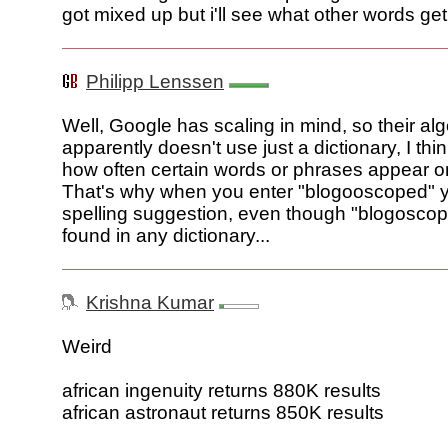
got mixed up but i'll see what other words ge
Philipp Lenssen
Well, Google has scaling in mind, so their al
apparently doesn't use just a dictionary, I thin
how often certain words or phrases appear 
That's why when you enter "blogooscoped" yo
spelling suggestion, even though "blogoscop
found in any dictionary...
Krishna Kumar
Weird
african ingenuity returns 880K results
african astronaut returns 850K results