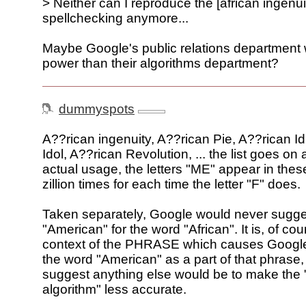
> Neither can I reproduce the [african ingenui
spellchecking anymore...
Maybe Google's public relations department
power than their algorithms department?
dummyspots
A??rican ingenuity, A??rican Pie, A??rican Id
Idol, A??rican Revolution, ... the list goes on
actual usage, the letters "ME" appear in the
zillion times for each time the letter "F" does.
Taken separately, Google would never sugge
"American" for the word "African". It is, of cou
context of the PHRASE which causes Google
the word "American" as a part of that phrase,
suggest anything else would be to make the
algorithm" less accurate.