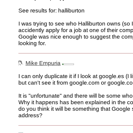
See results for: halliburton
I was trying to see who Halliburton owns (so I
accidently apply for a job at one of their co
Google was nice enough to suggest the com
looking for.
Mike Empuria
I can only duplicate it if I look at google.es (I 
but can't see it from google.com or google.co
It is "unfortunate" and there will be some who 
Why it happens has been explained in the 
do you think it will be something that Google
address?