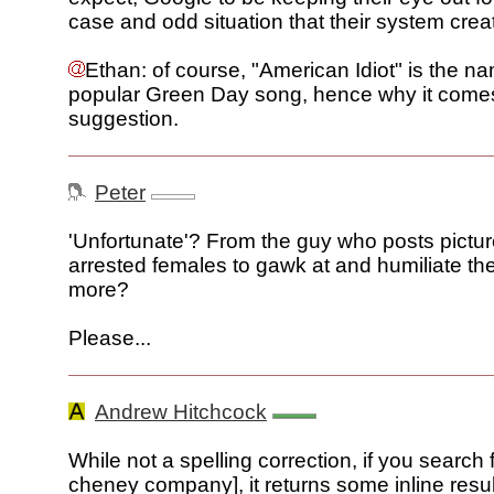
case and odd situation that their system crea
Ethan: of course, "American Idiot" is the na
popular Green Day song, hence why it come
suggestion.
Peter
'Unfortunate'? From the guy who posts pictu
arrested females to gawk at and humiliate t
more?
Please...
Andrew Hitchcock
While not a spelling correction, if you search f
cheney company], it returns some inline resu