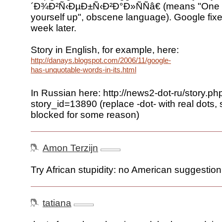
´Ð¾Ð²Ñ‹ÐµÐ±Ñ‹Ð²Ð°Ð»ÑÑâ€ (means "One 
yourself up", obscene language). Google fixe
week later.
Story in English, for example, here:
http://danays.blogspot.com/2006/11/google-
has-unquotable-words-in-its.html
In Russian here: http://news2-dot-ru/story.ph
story_id=13890 (replace -dot- with real dots, 
blocked for some reason)
Amon Terzijn
Try African stupidity: no American suggestion
tatiana