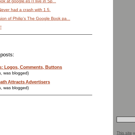
look at google.es (I live in Sp...
Never had a crash with 1.5.
ion of Philip's The Google Book pa...
!
posts:
ts: Logos, Comments, Buttons
s, was blogged)
ath Attracts Advertisers
s, was blogged)
This site
u