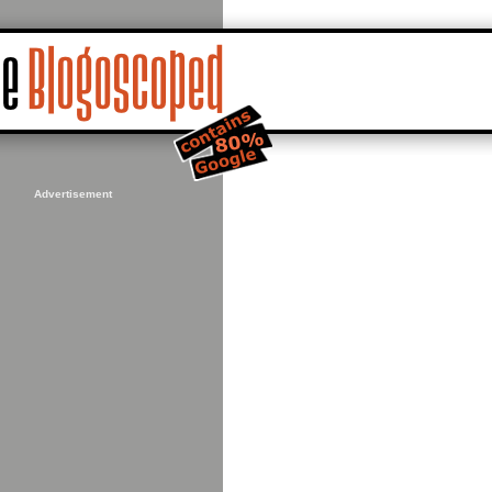
Advertisement