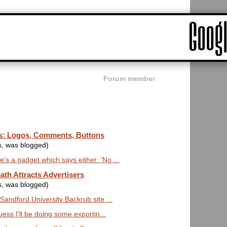
Forum member
ts: Logos, Comments, Buttons
s, was blogged)
's a gadget which says either: 'No ...
ath Attracts Advertisers
s, was blogged)
 Sandford University Backrub site ...
guess I'll be doing some exportin...