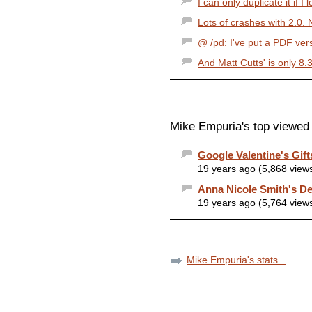
I can only duplicate it if I 
Lots of crashes with 2.0. 
@ /pd: I've put a PDF vers
And Matt Cutts' is only 8.3
Mike Empuria's top viewed 
Google Valentine's Gif
19 years ago (5,868 view
Anna Nicole Smith's De
19 years ago (5,764 view
Mike Empuria's stats...