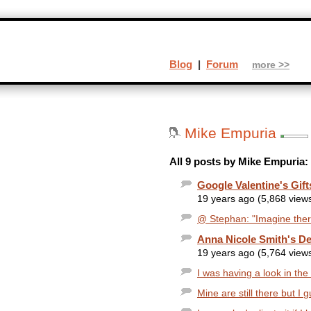
Blog
|
Forum
more >>
Mike Empuria
All 9 posts by Mike Empuria:
Google Valentine's Gif
19 years ago (5,868 view
@ Stephan: "Imagine there
Anna Nicole Smith's De
19 years ago (5,764 view
I was having a look in the
Mine are still there but I 