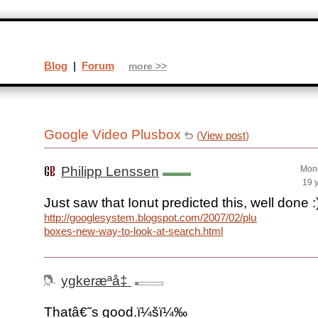
Blog
|
Forum
more >>
Google Video Plusbox
(
View post
)
Philipp Lenssen
Mond
19 
Just saw that Ionut predicted this, well done :
http://googlesystem.blogspot.com/2007/02/plus-
boxes-new-way-to-look-at-search.html
ygkeræ­ªå‡
Thatâ€˜s good.ï¼šï¼‰