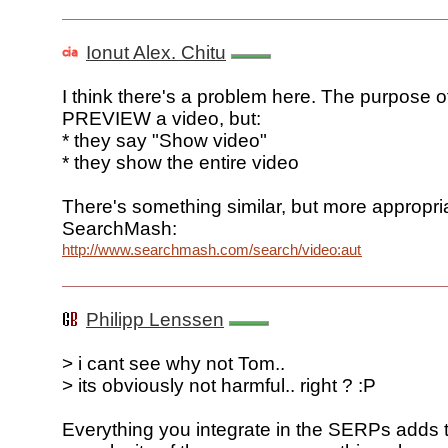
Ionut Alex. Chitu
I think there's a problem here. The purpose of
PREVIEW a video, but:
* they say "Show video"
* they show the entire video
There's something similar, but more appropria
SearchMash:
http://www.searchmash.com/search/video:autumn
Philipp Lenssen
> i cant see why not Tom..
> its obviously not harmful.. right ? :P
Everything you integrate in the SERPs adds 