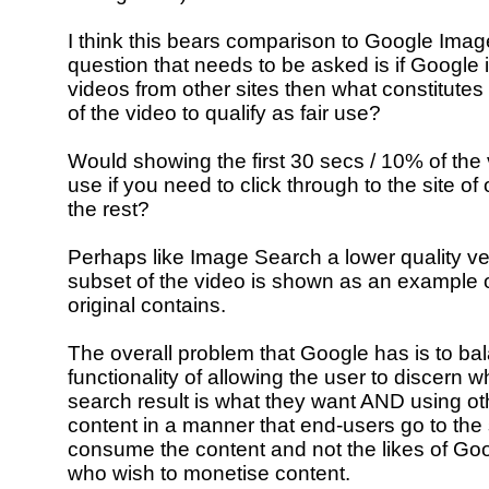
I think this bears comparison to Google Ima
question that needs to be asked is if Google 
videos from other sites then what constitutes
of the video to qualify as fair use?
Would showing the first 30 secs / 10% of the 
use if you need to click through to the site of 
the rest?
Perhaps like Image Search a lower quality v
subset of the video is shown as an example 
original contains.
The overall problem that Google has is to ba
functionality of allowing the user to discern w
search result is what they want AND using ot
content in a manner that end-users go to the si
consume the content and not the likes of Go
who wish to monetise content.