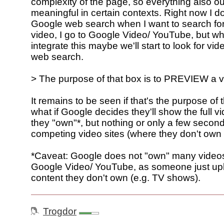
complexity of the page, so everything also ou
meaningful in certain contexts. Right now I don
Google web search when I want to search for
video, I go to Google Video/ YouTube, but w
integrate this maybe we'll start to look for vi
web search.
> The purpose of that box is to PREVIEW a 
It remains to be seen if that's the purpose of
what if Google decides they'll show the full v
they "own"*, but nothing or only a few second
competing video sites (where they don't own 
*Caveat: Google does not "own" many video
Google Video/ YouTube, as someone just u
content they don't own (e.g. TV shows).
Trogdor