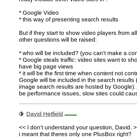
* Google Video
* this way of presenting search results
But if they start to show video players from all
other questions will be raised:
* who will be included? (you can't make a com
* Google steals traffic: video sites want to sh
have big page views
* it will be the first time when content not cont
Google will be included in the search results 
image search results are hosted by Google). 
be performance issues, slow sites could cau
David Hetfield
<< I don't understand your question, David. 
i meant that theres only one PlusBox right?