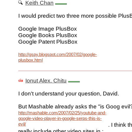
Keith Chan
I would predict two three more possible Plus
Google Image PlusBox
Google Books PlusBox
Google Patent PlusBox
http://gspy.blogspot.com/2007/02/google-
plusbox.html
Ionut Alex. Chitu
I don't understand your question, David.
But Mashable already asks the "is Goog evil
http://mashable.com/2007/02/25/youtube-and-
google-video-player-in-google-serps-this-is-
evil/
. I think 
really include other video sites in :