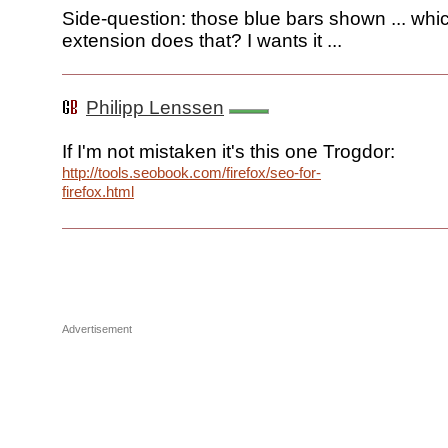
Side-question: those blue bars shown ... whic
extension does that? I wants it ...
Philipp Lenssen
If I'm not mistaken it's this one Trogdor:
http://tools.seobook.com/firefox/seo-for-
firefox.html
Advertisement