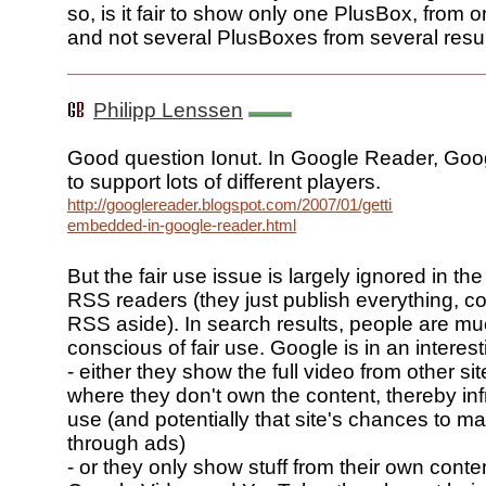
so, is it fair to show only one PlusBox, from o
and not several PlusBoxes from several resul
Philipp Lenssen
Good question Ionut. In Google Reader, Go
to support lots of different players.
http://googlereader.blogspot.com/2007/01/getting-
embedded-in-google-reader.html
But the fair use issue is largely ignored in the
RSS readers (they just publish everything, co
RSS aside). In search results, people are m
conscious of fair use. Google is in an interest
- either they show the full video from other sit
where they don't own the content, thereby infr
use (and potentially that site's chances to 
through ads)
- or they only show stuff from their own content