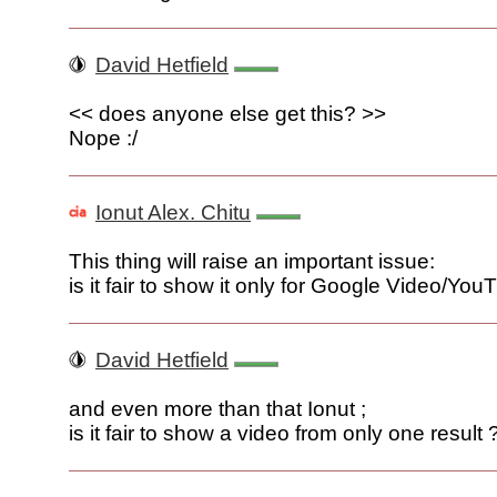
David Hetfield
<< does anyone else get this? >>
Nope :/
Ionut Alex. Chitu
This thing will raise an important issue:
is it fair to show it only for Google Video/Yo
David Hetfield
and even more than that Ionut ;
is it fair to show a video from only one result 