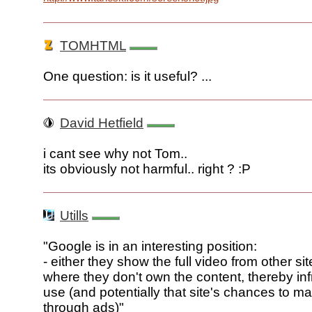
TOMHTML
One question: is it useful? ...
David Hetfield
i cant see why not Tom..
its obviously not harmful.. right ? :P
Utills
"Google is in an interesting position:
- either they show the full video from other sit
where they don't own the content, thereby infr
use (and potentially that site's chances to 
through ads)"