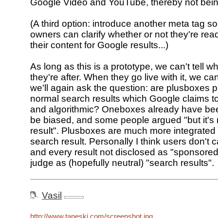
Google Video and YouTube, thereby not bein
(A third option: introduce another meta tag s
owners can clarify whether or not they're read
their content for Google results...)
As long as this is a prototype, we can't tell w
they're after. When they go live with it, we ca
we'll again ask the question: are plusboxes pa
normal search results which Google claims to
and algorithmic? Oneboxes already have bee
be biased, and some people argued "but it's 
result". Plusboxes are much more integrated 
search result. Personally I think users don't 
and every result not disclosed as "sponsore
judge as (hopefully neutral) "search results".
Vasil
http://www.taneski.com/screenshot.jpg