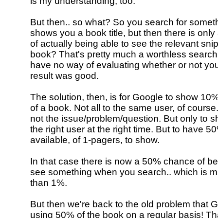
is my understanding, too.
But then.. so what? So you search for somet
shows you a book title, but then there is on
of actually being able to see the relevant sni
book? That's pretty much a worthless searc
have no way of evaluating whether or not yo
result was good.
The solution, then, is for Google to show 1
of a book. Not all to the same user, of course.
not the issue/problem/question. But only to 
the right user at the right time. But to have 
available, of 1-pagers, to show.
In that case there is now a 50% chance of be
see something when you search.. which is m
than 1%.
But then we're back to the old problem that 
using 50% of the book on a regular basis! Th