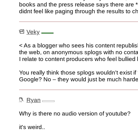
books and the press release says there are *
didnt feel like paging through the results to c
Veky
< As a blogger who sees his content republi
the web, on anonymous splogs with no contac
I relate to content producers who feel bullied
You really think those splogs wouldn't exist i
Google? No – they would just be much harder 
Ryan
Why is there no audio version of youtube?
it's weird..