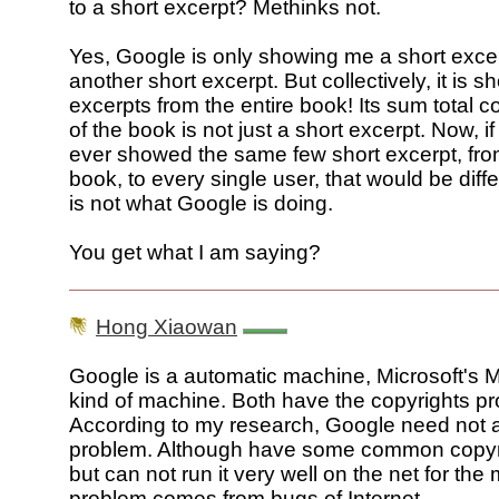
to a short excerpt? Methinks not.
Yes, Google is only showing me a short exce
another short excerpt. But collectively, it is 
excerpts from the entire book! Its sum total 
of the book is not just a short excerpt. Now, i
ever showed the same few short excerpt, fr
book, to every single user, that would be diffe
is not what Google is doing.
You get what I am saying?
Hong Xiaowan
Google is a automatic machine, Microsoft's 
kind of machine. Both have the copyrights p
According to my research, Google need not a
problem. Although have some common copyri
but can not run it very well on the net for th
problem comes from bugs of Internet.