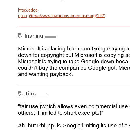
http://edge-
op.org/iowa/www.iowaconsumercase.org/122106/PLEX0_6
lnahinu
Microsoft is placing blame on Google trying t
down for copyright but Microsoft is copying 
Microsoft is trying to take Google down beca
couldn't buy the companies Google got. Micro
and wanting payback.
Tim
"fair use (which allows even commercial use 
others, if limited to short excerpts)"
Ah, but Philipp, is Google limiting its use of