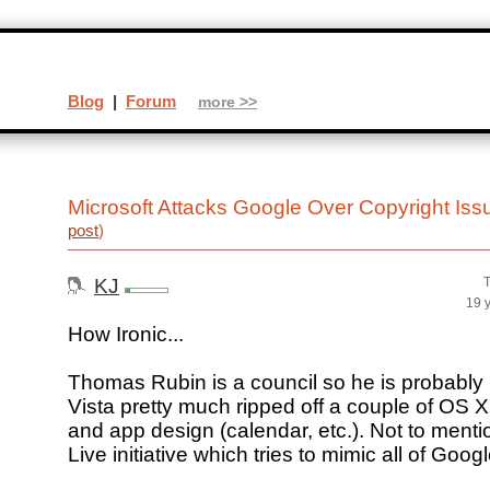
Blog
|
Forum
more >>
Microsoft Attacks Google Over Copyright Is
post
)
KJ
T
19 
How Ironic...
Thomas Rubin is a council so he is probably 
Vista pretty much ripped off a couple of OS X
and app design (calendar, etc.). Not to mentio
Live initiative which tries to mimic all of Goog