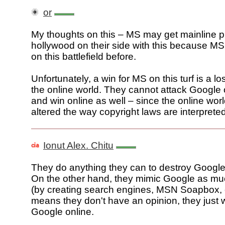
or
My thoughts on this – MS may get mainline p
hollywood on their side with this because M
on this battlefield before.
Unfortunately, a win for MS on this turf is a lo
the online world. They cannot attack Google 
and win online as well – since the online wor
altered the way copyright laws are interpreted
Ionut Alex. Chitu
They do anything they can to destroy Google's
On the other hand, they mimic Google as mu
(by creating search engines, MSN Soapbox, e
means they don't have an opinion, they just 
Google online.