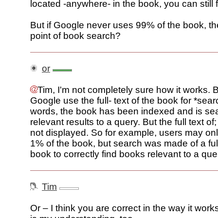
located -anywhere- in the book, you can still fi
But if Google never uses 99% of the book, th
point of book search?
or
Tim, I'm not completely sure how it works. Bu
Google use the full- text of the book for *sear
words, the book has been indexed and is sea
relevant results to a query. But the full text of
not displayed. So for example, users may onl
1% of the book, but search was made of a full
book to correctly find books relevant to a que
Tim
Or – I think you are correct in the way it works.