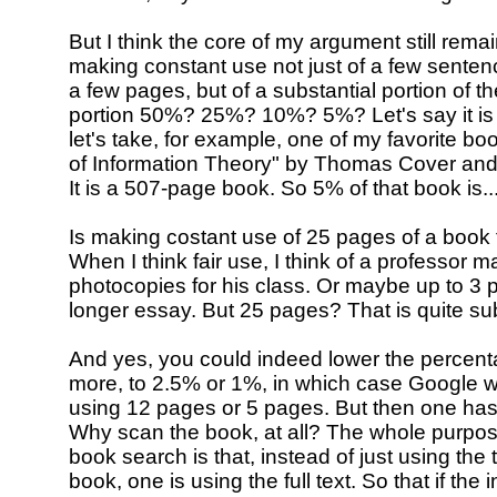
But I think the core of my argument still rema
making constant use not just of a few sentenc
a few pages, but of a substantial portion of th
portion 50%? 25%? 10%? 5%? Let's say it is
let's take, for example, one of my favorite b
of Information Theory" by Thomas Cover an
It is a 507-page book. So 5% of that book is.
Is making costant use of 25 pages of a book 
When I think fair use, I think of a professor 
photocopies for his class. Or maybe up to 3 pag
longer essay. But 25 pages? That is quite sub
And yes, you could indeed lower the percen
more, to 2.5% or 1%, in which case Google w
using 12 pages or 5 pages. But then one has
Why scan the book, at all? The whole purpose 
book search is that, instead of just using the ti
book, one is using the full text. So that if the 