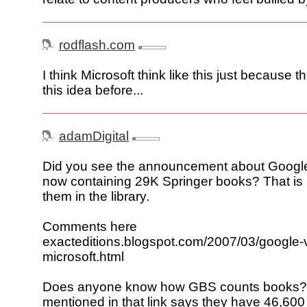
rodflash.com
I think Microsoft think like this just because t
this idea before...
adamDigital
Did you see the announcement about Googl
now containing 29K Springer books? That is i
them in the library.
Comments here
exacteditions.blogspot.com/2007/03/google-
microsoft.html
Does anyone know how GBS counts books?
mentioned in that link says they have 46,600