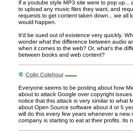
If a youtube style MP3 site were to pop up... 
to upload any music files they want, and req
requests to get content taken down... we all
would happen.
It'd be sued out of existence very quickly. 
wonder what the difference between audio an
when it comes to the web? Or, what's the dif
between books and web content?
Colin Colehour
Everyone seems to be posting about how Mic
about to attack Google over copyright issue
notice that this attack is very similar to what 
about Open Source software about 4 or 5 ye
will do this every few years whenever a new 
company is starting to eat at their profits. Its