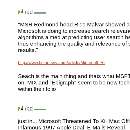
/pd
"MSR Redmond head Rico Malvar showed a
Microsoft is doing to increase search releva
algorithms aimed at predicting user search b
thus enhancing the quality and relevance of
results."
http://www.betanews.com/article/Microsoft_Researchers
Seach is the main thing and thats what MSFT
on. MIX and "Epigraph" seem to be new tech
within their folio
/pd
just in... Microsoft Threatened To Kill Mac Of
Infamous 1997 Apple Deal, E-Mails Reveal