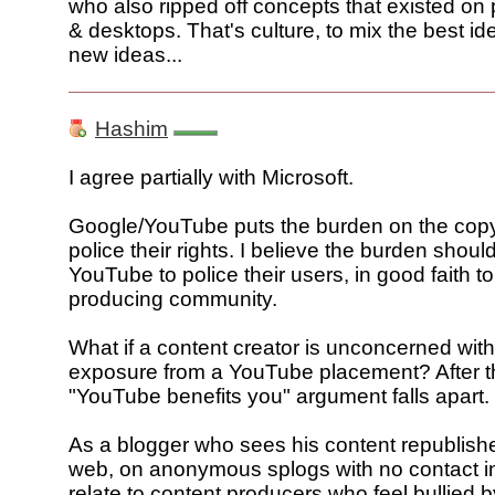
who also ripped off concepts that existed on
& desktops. That's culture, to mix the best id
new ideas...
Hashim
I agree partially with Microsoft.
Google/YouTube puts the burden on the copyr
police their rights. I believe the burden shoul
YouTube to police their users, in good faith t
producing community.
What if a content creator is unconcerned wit
exposure from a YouTube placement? After th
"YouTube benefits you" argument falls apart.
As a blogger who sees his content republish
web, on anonymous splogs with no contact in
relate to content producers who feel bullied 