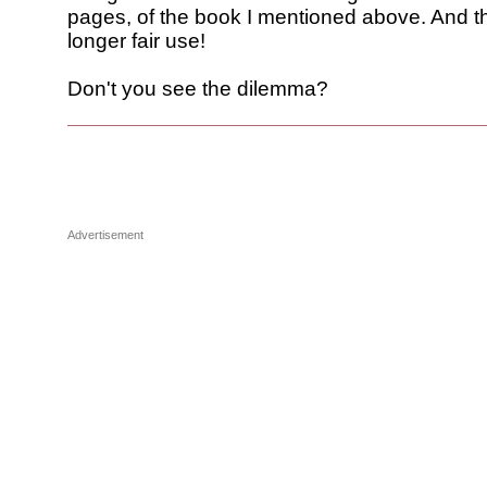
pages, of the book I mentioned above. And th
longer fair use!
Don't you see the dilemma?
Advertisement