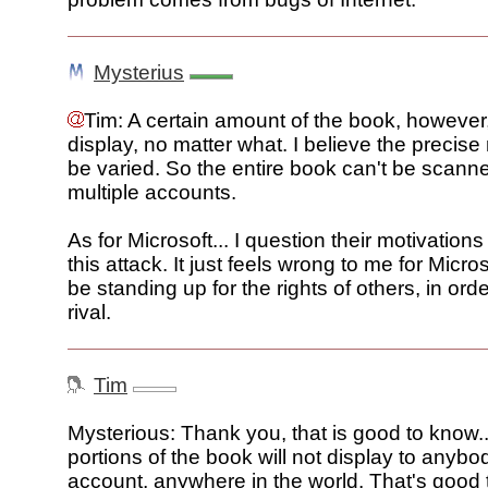
Mysterius
Tim: A certain amount of the book, however, 
display, no matter what. I believe the precis
be varied. So the entire book can't be scann
multiple accounts.
As for Microsoft... I question their motivations
this attack. It just feels wrong to me for Micros
be standing up for the rights of others, in orde
rival.
Tim
Mysterious: Thank you, that is good to know.
portions of the book will not display to anybo
account, anywhere in the world. That's good 