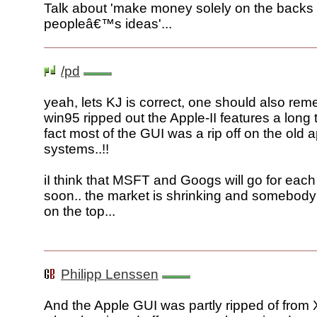
Talk about 'make money solely on the backs 
peopleâ€™s ideas'...
/pd
yeah, lets KJ is correct, one should also rem
win95 ripped out the Apple-II features a long 
fact most of the GUI was a rip off on the old 
systems..!!
iI think that MSFT and Googs will go for each
soon.. the market is shrinking and somebody 
on the top...
Philipp Lenssen
And the Apple GUI was partly ripped of fro