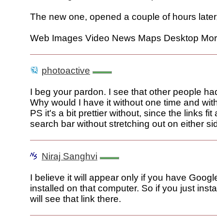
The new one, opened a couple of hours later
Web Images Video News Maps Desktop Mo
photoactive
I beg your pardon. I see that other people ha
Why would I have it without one time and wit
PS it's a bit prettier without, since the links fi
search bar without stretching out on either si
Niraj Sanghvi
I believe it will appear only if you have Goog
installed on that computer. So if you just inst
will see that link there.