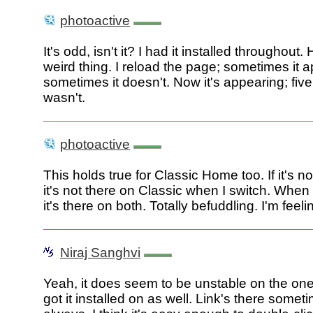
photoactive
It's odd, isn't it? I had it installed throughout.
weird thing. I reload the page; sometimes it 
sometimes it doesn't. Now it's appearing; five
wasn't.
photoactive
This holds true for Classic Home too. If it's no
it's not there on Classic when I switch. When
it's there on both. Totally befuddling. I'm feeli
Niraj Sanghvi
Yeah, it does seem to be unstable on the on
got it installed on as well. Link's there somet