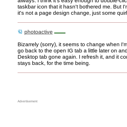
always. I think it's easy enough to double-cli
taskbar icon that it hasn't bothered me. But I'
it's not a page design change, just some quir
photoactive
Bizarrely (sorry), it seems to change when I'm
go back to the open IG tab a little later on and
Desktop tab gone again. I refresh it, and it 
stays back, for the time being.
Advertisement