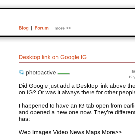
Blog
|
Forum
more >>
Desktop link on Google IG
photoactive
Th
19 
Did Google just add a Desktop link above th
on IG? Or was it always there for other people;
I happened to have an IG tab open from earlie
and opened a new one now. They're different
has:
Web Images Video News Maps More>>