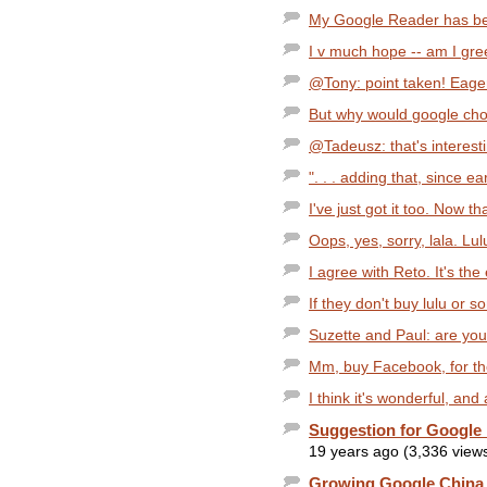
My Google Reader has been
I v much hope -- am I greed
@Tony: point taken! Eager
But why would google choo
@Tadeusz: that's interesti
". . . adding that, since e
I've just got it too. Now th
Oops, yes, sorry, lala. Lu
I agree with Reto. It's the e
If they don't buy lulu or so
Suzette and Paul: are you
Mm, buy Facebook, for the
I think it's wonderful, and 
Suggestion for Googl
19 years ago (3,336 view
Growing Google China