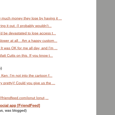
 much money they lose by having it ...
ing it out. (I probably wouldn't...
'd be devastated to lose access t...
slower at all... Am a happy custom...
It was OK for me all day, and I'm ...
Matt Cutts on this. If you know t...
s)
 Ken: I'm not into the cartoon f...
y pretty)! Could you give us the ...
://friendfeed.com/ionut Ionut,...
ocial app [FriendFeed]
ws, was blogged)