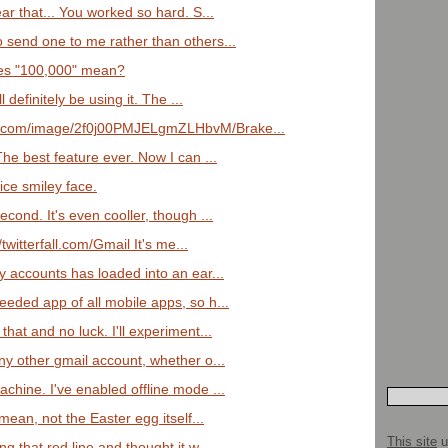
ear that... You worked so hard. S...
o send one to me rather than others...
does "100,000" mean?
ll definitely be using it. The ...
a.com/image/2f0j00PMJELgmZLHbvM/Brake...
The best feature ever. Now I can ...
ice smiley face.
econd. It's even cooller, though ...
//twitterfall.com/Gmail It's me...
my accounts has loaded into an ear...
eeded app of all mobile apps, so h...
that and no luck. I'll experiment...
any other gmail account, whether o...
achine. I've enabled offline mode ...
 mean, not the Easter egg itself...
This site
u
ng that red line and thought it w...