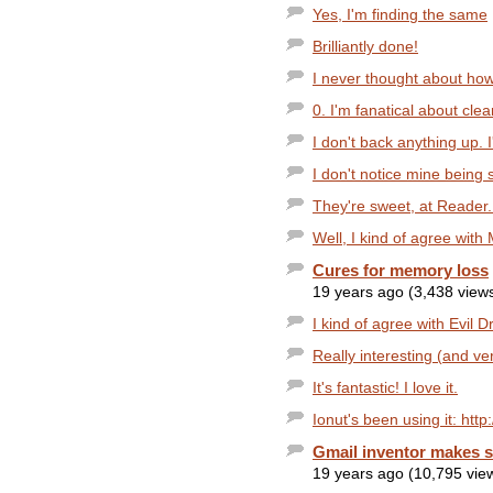
Yes, I'm finding the same
Brilliantly done!
I never thought about how
0. I'm fanatical about clear
I don't back anything up. I
I don't notice mine being 
They're sweet, at Reader. 
Well, I kind of agree with 
Cures for memory loss
19 years ago (3,438 view
I kind of agree with Evil Dr
Really interesting (and ver
It's fantastic! I love it.
Ionut's been using it: http
Gmail inventor makes s
19 years ago (10,795 vie