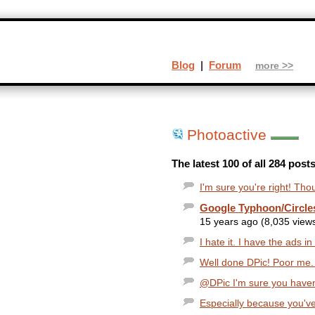
Blog
|
Forum
more >>
Photoactive
The latest 100 of all 284 post
I'm sure you're right! Tho
Google Typhoon/Circles
15 years ago (8,035 view
I hate it. I have the ads i
Well done DPic! Poor me. S
@DPic I'm sure you haven'
Especially because you've 