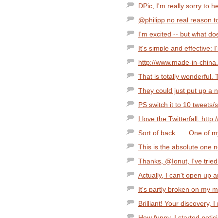
DPic, I'm really sorry to h
@philipp no real reason t
I'm excited -- but what 
It's simple and effective: I'
http://www.made-in-chin
That is totally wonderful. 
They could just put up a n
PS switch it to 10 tweets/s
I love the Twitterfall: http:
Sort of back . . . One of 
This is the absolute one n
Thanks, @Ionut, I've tried 
Actually, I can't open up 
It's partly broken on my m
Brilliant! Your discovery, I
How funny. I started notici