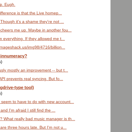
ap. Eugh.
difference is that the Live homep...
 Though it's a shame they're not ...
 cheers me up. Maybe in another fou...
m everything. If they allowed me t...
imageshack.us/img98/4716/billion...
 innumeracy?
s)
sly mostly an improvement -- but t...
API prevents real syncing. But fo...
gdrive-type tool)
s)
 seem to have to do with new account...
nd I'm afraid I still find the ...
 What really bad music manager is th...
re three hours late. But I'm not u...