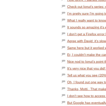
Check out Ionut's series:
I'm pretty sure I'm going to
What I really want to know 
It sounds so amazing it's
I don't get a Firefox error
Agree with David: it's slo
Same here but it worked w
Er, I couldn't make the c
Nice nod to Ionut's point t
It's very nice that you did
Tell us what you see (20
Oh, I found out one way to
Thanks, Motti.. That makes
I don't see how to access
But Google has eventually t