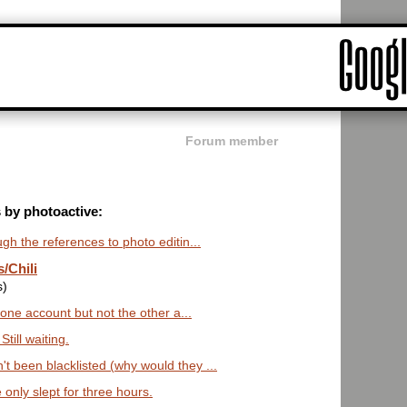
Forum member
s by photoactive:
ugh the references to photo editin...
/Chili
s)
n one account but not the other a...
till waiting.
t been blacklisted (why would they ...
only slept for three hours.