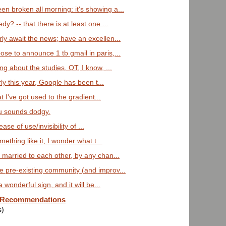
 broken all morning: it's showing a...
y? -- that there is at least one ...
ly await the news; have an excellen...
se to announce 1 tb gmail in paris,...
ng about the studies. OT, I know, ...
arly this year, Google has been t...
at I've got used to the gradient...
lu sounds dodgy.
ase of use/invisibility of ...
mething like it, I wonder what t...
 married to each other, by any chan...
 pre-existing community (and improv...
a wonderful sign, and it will be...
e Recommendations
s)