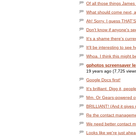
Of all those things James 
What should come next, al
Ah! Sorry. I guess THAT'S 
Don't know if anyone's se
It's a shame there's curre
It'll be interesting to see
Whoa. I think this might b
gphotos screensaver l
19 years ago (7,725 view
Google Docs first!
It's brilliant. Digg it, peopl
Mm. Or Gears-powered offl
BRILLIANT! (And it gives m
Re the contact management
We need better contact ma
Looks like we're just ahea