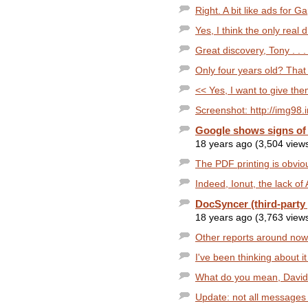
Right. A bit like ads for G
Yes, I think the only real 
Great discovery, Tony . . .
Only four years old? That
<< Yes, I want to give the
Screenshot: http://img98.
Google shows signs of
18 years ago (3,504 view
The PDF printing is obviou
Indeed, Ionut, the lack of 
DocSyncer (third-party 
18 years ago (3,763 view
Other reports around now
I've been thinking about it a
What do you mean, David?
Update: not all messages a