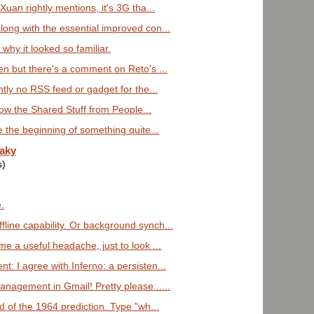
Xuan rightly mentions, it's 3G tha...
ong with the essential improved con...
why it looked so familiar.
en but there's a comment on Reto's ...
ntly no RSS feed or gadget for the...
 how the Shared Stuff from People...
e the beginning of something quite...
eaky
s)
e.
ine capability. Or background synch...
e a useful headache, just to look ...
: I agree with Inferno: a persisten...
nagement in Gmail! Pretty please......
d of the 1964 prediction. Type "wh...