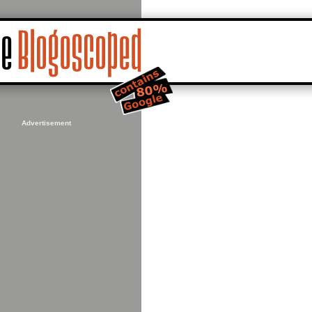
Advertisement