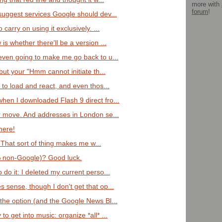
more with
forum
!
 suggest services Google should dev...
 carry on using it exclusively. ...
is whether there'll be a version ...
 even going to make me go back to u...
 but your "Hmm cannot initiate th...
w to load and react, and even thos...
hen I downloaded Flash 9 direct fro...
ar move. And addresses in London se...
here!
! That sort of thing makes me w...
% non-Google)? Good luck.
 do it: I deleted my current perso...
 sense, though I don't get that op...
 the option (and the Google News Bl...
o get into music: organize *all* ...