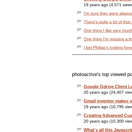
19 years ago (4,571 view
I'm sure they were always pl
There's quite a lot of that 
One thing I like very much
One thing I'm missing a li
I bet Philipp's looking for
photoactive's top viewed po
Google Gdrive Client L
20 years ago (24,407 vie
Gmail inventor makes s
19 years ago (10,795 vie
Creating Advanced Cu
20 years ago (10,300 vie
What's all this Javascri