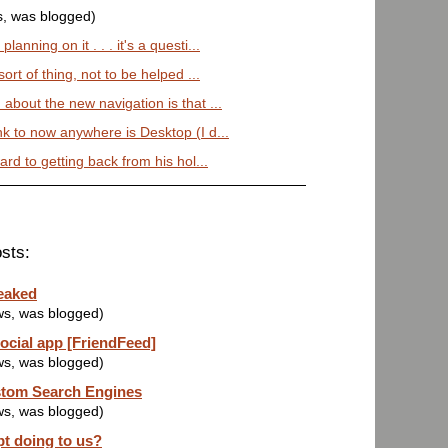
s, was blogged)
anning on it . . . it's a questi...
sort of thing, not to be helped ...
 about the new navigation is that ...
nk to now anywhere is Desktop (I d...
ward to getting back from his hol...
sts:
eaked
ws, was blogged)
ocial app [FriendFeed]
ws, was blogged)
stom Search Engines
ws, was blogged)
pt doing to us?