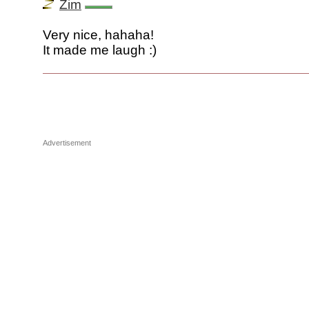
Zim
Very nice, hahaha!
It made me laugh :)
Advertisement