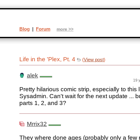
Blog
|
Forum
more >>
Life in the 'Plex, Pt. 4
(
View post
)
alek
19 
Pretty hilarious comic strip, especially to this
Sysadmin. Can't wait for the next update ... 
parts 1, 2, and 3?
Mrrix32
They where done ages (probably only a few 