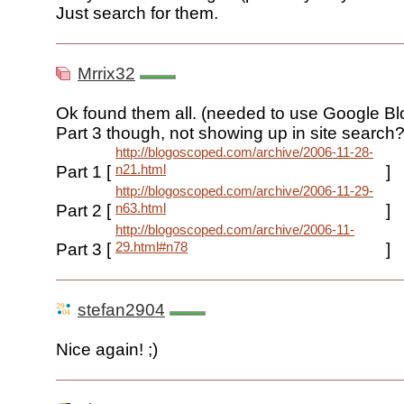
Just search for them.
Mrrix32
Ok found them all. (needed to use Google Bl
Part 3 though, not showing up in site search?
http://blogoscoped.com/archive/2006-11-28-
n21.html
Part 1 [
]
http://blogoscoped.com/archive/2006-11-29-
n63.html
Part 2 [
]
http://blogoscoped.com/archive/2006-11-
29.html#n78
Part 3 [
]
stefan2904
Nice again! ;)