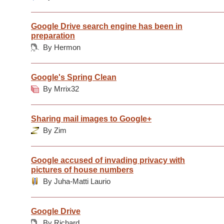
Google Drive search engine has been in
preparation
By Hermon
Google's Spring Clean
By Mrrix32
Sharing mail images to Google+
By Zim
Google accused of invading privacy with
pictures of house numbers
By Juha-Matti Laurio
Google Drive
By Richard