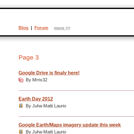
Blog
|
Forum
more >>
Page 3
Google Drive is finaly here!
By Mrrix32
Earth Day 2012
By Juha-Matti Laurio
Google Earth/Maps imagery update this week
By Juha-Matti Laurio