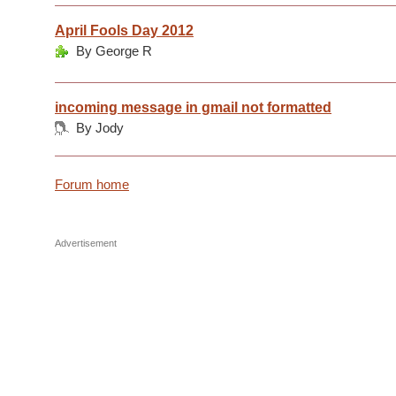
April Fools Day 2012
By George R
incoming message in gmail not formatted
By Jody
Forum home
Advertisement