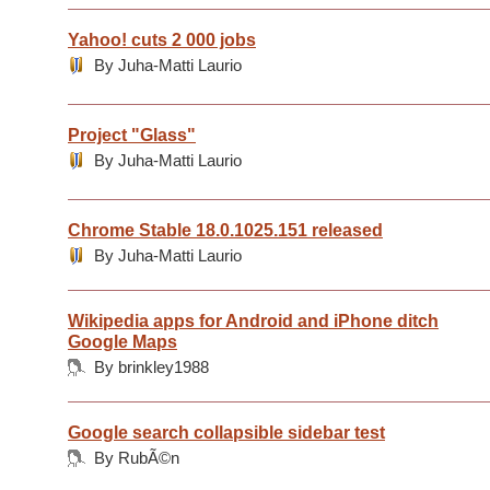
Yahoo! cuts 2 000 jobs
By Juha-Matti Laurio
Project "Glass"
By Juha-Matti Laurio
Chrome Stable 18.0.1025.151 released
By Juha-Matti Laurio
Wikipedia apps for Android and iPhone ditch
Google Maps
By brinkley1988
Google search collapsible sidebar test
By RubÃ©n