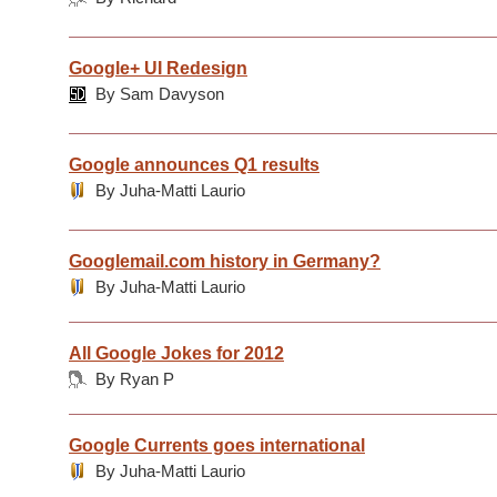
Google+ UI Redesign
By Sam Davyson
Google announces Q1 results
By Juha-Matti Laurio
Googlemail.com history in Germany?
By Juha-Matti Laurio
All Google Jokes for 2012
By Ryan P
Google Currents goes international
By Juha-Matti Laurio