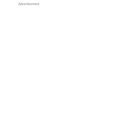
Advertisement