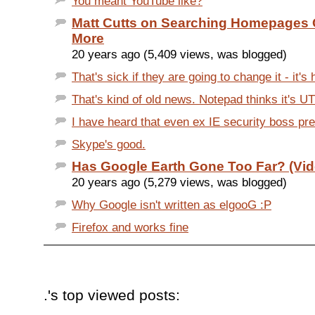
You meant YouTube like?
Matt Cutts on Searching Homepages 
More
20 years ago (5,409 views, was blogged)
That's sick if they are going to change it - it's h
That's kind of old news. Notepad thinks it's UT
I have heard that even ex IE security boss pre
Skype's good.
Has Google Earth Gone Too Far? (Vid
20 years ago (5,279 views, was blogged)
Why Google isn't written as elgooG :P
Firefox and works fine
.'s top viewed posts: