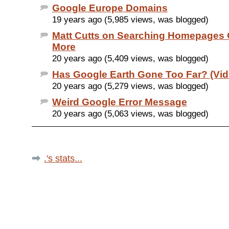
Google Europe Domains
19 years ago (5,985 views, was blogged)
Matt Cutts on Searching Homepages 
More
20 years ago (5,409 views, was blogged)
Has Google Earth Gone Too Far? (Vid
20 years ago (5,279 views, was blogged)
Weird Google Error Message
20 years ago (5,063 views, was blogged)
.'s stats...