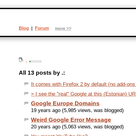
Blog
|
Forum
more >>
.
All 13 posts by .:
It comes with Firefox 2 by default (no add-ons
> I see the "real" Google at this (Estonian) URL
Google Europe Domains
19 years ago (5,985 views, was blogged)
Weird Google Error Message
20 years ago (5,063 views, was blogged)