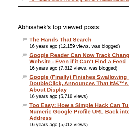
Abhisshek's top viewed posts:
The Hands That Search
16 years ago (12,159 views, was blogged)
Google Reader Can Now Track Chang
Website - Even if it Can't Find a Feed
16 years ago (7,812 views, was blogged)
Google (Finally) Finishes Swallowing
DoubleClick, Announces That Itâ€™s
About Display
16 years ago (5,718 views)
Too Easy: How a Simple Hack Can Tu
Numeric Google Profile URL Back int
Address
16 years ago (5,012 views)