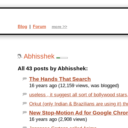
Blog
|
Forum
more >>
Abhisshek
All 43 posts by Abhisshek:
The Hands That Search
16 years ago (12,159 views, was blogged)
useless , it suggest all sort of bollywood stars
Orkut (only Indian & Brazilians are using it) t
New Stop-Motion Ad for Google Chr
16 years ago (2,908 views)