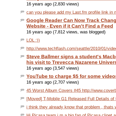
16 years ago (2,830 views)
can you please add my Last.fm profile link in 
Google Reader Can Now Track Chang
Website - Even if it Can't Find a Feed
16 years ago (7,812 views, was blogged)
LOL :))
http://www.techflash.com/seattle/2010/01/vide
Steve Ballmer signs a student's Mac
his visit to Trevecca Nazarene Univers
16 years ago (3,547 views)
YouTube to charge $5 for some video
16 years ago (2,707 views)
45 Worst Album Covers #45 http://www.coverb
[Moved] T-Mobile G1 Released Full Details of 
i think they already know that problem , thats 
Hi Picasa team i m a big fan of Picasa clinet 