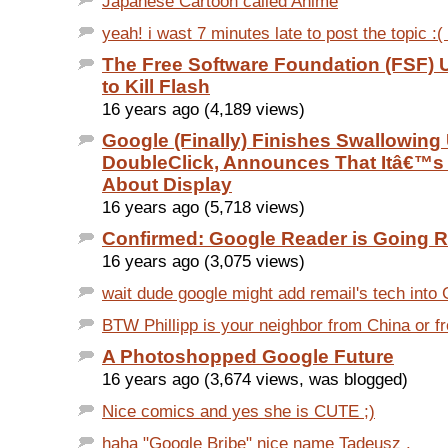
Japanese Cartoon called Anime
yeah! i wast 7 minutes late to post the topic :(
The Free Software Foundation (FSF) 
to Kill Flash
16 years ago (4,189 views)
Google (Finally) Finishes Swallowing
DoubleClick, Announces That Itâ€™s
About Display
16 years ago (5,718 views)
Confirmed: Google Reader is Going R
16 years ago (3,075 views)
wait dude google might add remail's tech into G
BTW Phillipp is your neighbor from China or
A Photoshopped Google Future
16 years ago (3,674 views, was blogged)
Nice comics and yes she is CUTE ;)
haha "Google Bribe" nice name Tadeusz .