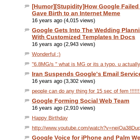
[Humor][Stupidity]How Google Failed 
Gave Birth to an Internet Meme
16 years ago (4,015 views)
Google Gets Into The Wedding Plan
With Customized Templates In Docs
16 years ago (2,943 views)
Wonderful :)
"6.8MG/s " what is MG or its a typo. u actual
Iran Suspends Google's Email Servic
16 years ago (3,302 views)
people can do any thing for 15 sec of fem !!!!!!!!
Google Forming Social Web Team
16 years ago (2,910 views)
Happy Birthday
http://www.youtube.com/watch?v=neiOa38Duq
Google Voice for iPhone and Palm 