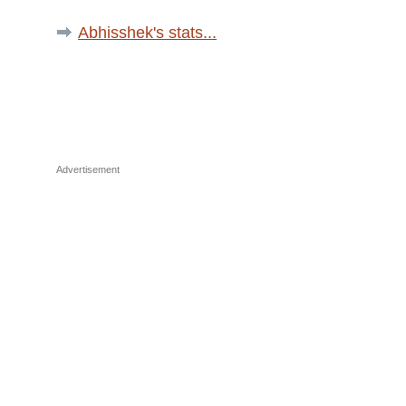
Abhisshek's stats...
Advertisement