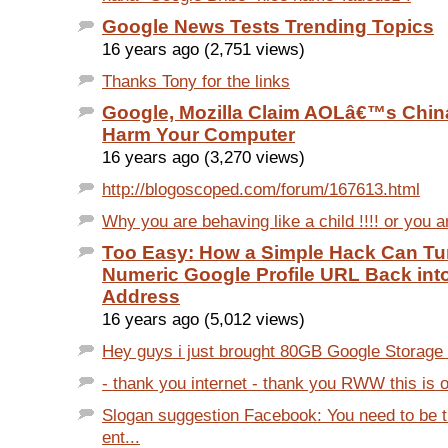
Google News Tests Trending Topics
16 years ago (2,751 views)
Thanks Tony for the links
Google, Mozilla Claim AOLâ€™s Chin
Harm Your Computer
16 years ago (3,270 views)
http://blogoscoped.com/forum/167613.html
Why you are behaving like a child !!!! or you ar
Too Easy: How a Simple Hack Can Tu
Numeric Google Profile URL Back int
Address
16 years ago (5,012 views)
Hey guys i just brought 80GB Google Storage to
- thank you internet - thank you RWW this is on
Slogan suggestion Facebook: You need to be t
ent...