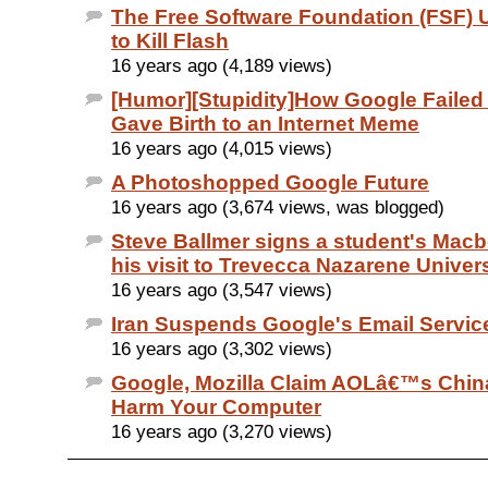
The Free Software Foundation (FSF) 
to Kill Flash
16 years ago (4,189 views)
[Humor][Stupidity]How Google Failed 
Gave Birth to an Internet Meme
16 years ago (4,015 views)
A Photoshopped Google Future
16 years ago (3,674 views, was blogged)
Steve Ballmer signs a student's Mac
his visit to Trevecca Nazarene Univers
16 years ago (3,547 views)
Iran Suspends Google's Email Servic
16 years ago (3,302 views)
Google, Mozilla Claim AOLâ€™s Chin
Harm Your Computer
16 years ago (3,270 views)