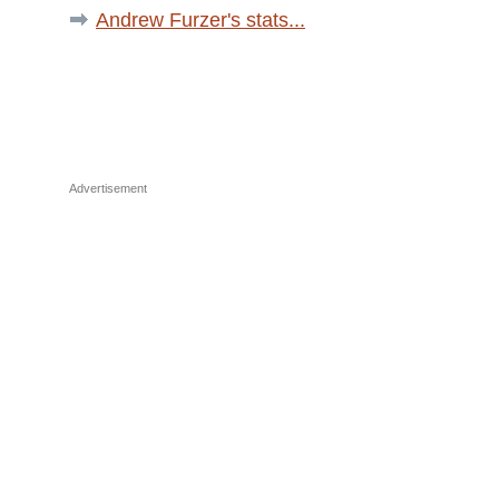
Andrew Furzer's stats...
Advertisement