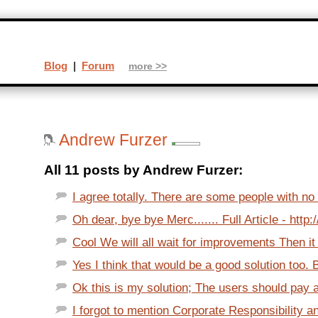
Blog
|
Forum
more >>
Andrew Furzer
All 11 posts by Andrew Furzer:
I agree totally. There are some people with no 
Oh dear, bye bye Merc....... Full Article - http:
Cool We will all wait for improvements Then it w
Yes I think that would be a good solution too. Bu
Ok this is my solution; The users should pay a
I forgot to mention Corporate Responsibility an