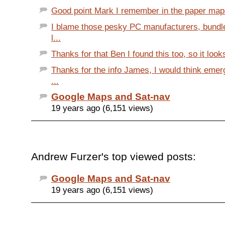
Good point Mark I remember in the paper maps
I blame those pesky PC manufacturers, bundl
l...
Thanks for that Ben I found this too, so it looks 
Thanks for the info James, I would think eme
...
Google Maps and Sat-nav
19 years ago (6,151 views)
Andrew Furzer's top viewed posts:
Google Maps and Sat-nav
19 years ago (6,151 views)