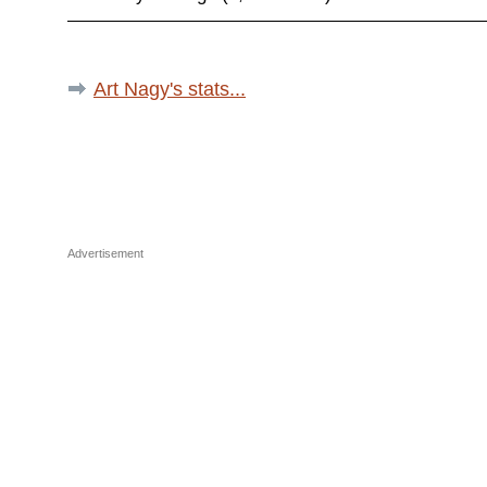
Art Nagy's stats...
Advertisement