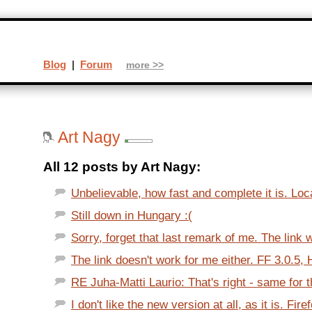
Blog
|
Forum
more >>
Art Nagy
All 12 posts by Art Nagy:
Unbelievable, how fast and complete it is. Loc
Still down in Hungary :(
Sorry, forget that last remark of me. The link 
The link doesn't work for me either. FF 3.0.5, H
RE Juha-Matti Laurio: That's right - same for 
I don't like the new version at all, as it is. Fire