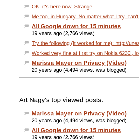
OK, it's here now. Strange.
Me too, in Hungary. No matter what I try, can't
All Google down for 15 minutes
19 years ago (2,766 views)
Try the following (it worked for me): http://une
Worked very fine at first try on Nokia 6230i, l
Marissa Mayer on Privacy (Video)
20 years ago (4,494 views, was blogged)
Art Nagy's top viewed posts:
Marissa Mayer on Privacy (Video)
20 years ago (4,494 views, was blogged)
All Google down for 15 minutes
19 years ago (2,766 views)