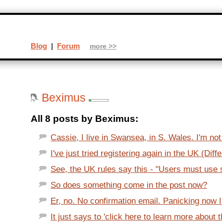
Blog
|
Forum
more >>
Beximus
All 8 posts by Beximus:
Cassie, I live in Swansea, in S. Wales. I'm not
I've just tried registering again in the UK (Diffe
See, the UK rules say this - "Users must use sk
So does something come in the post now?
Er, no. No confirmation email. Panicking now I p
It just says to 'click here to learn more about t