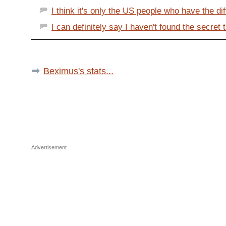
I think it's only the US people who have the di
I can definitely say I haven't found the secret t
Beximus's stats...
Advertisement