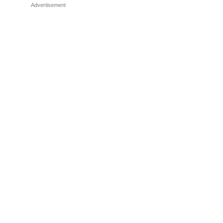
Advertisement