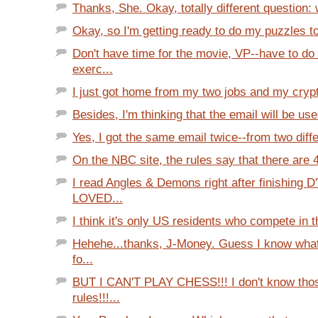
Thanks, She. Okay, totally different question:
Okay, so I'm getting ready to do my puzzles ton
Don't have time for the movie, VP--have to do
exerc...
I just got home from my two jobs and my crypte
Besides, I'm thinking that the email will be use
Yes, I got the same email twice--from two diff
On the NBC site, the rules say that there are 4 
I read Angles & Demons right after finishing D
LOVED...
I think it's only US residents who compete in t
Hehehe...thanks, J-Money. Guess I know what I
fo...
BUT I CAN'T PLAY CHESS!!! I don't know thos
rules!!!...