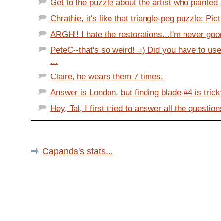
Get to the puzzle about the artist who painted
Chrathie, it's like that triangle-peg puzzle: Pict
ARGH!! I hate the restorations...I'm never goo
PeteC--that's so weird! =) Did you have to u
...
Claire, he wears them 7 times.
Answer is London, but finding blade #4 is tricky
Hey, Tal, I first tried to answer all the question
Capanda's stats...