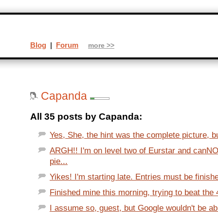
Blog
|
Forum
more >>
Capanda
All 35 posts by Capanda:
Yes, She, the hint was the complete picture, bu
ARGH!! I'm on level two of Eurstar and canNOT
pie...
Yikes! I'm starting late. Entries must be finis
Finished mine this morning, trying to beat the 4
I assume so, guest, but Google wouldn't be abl