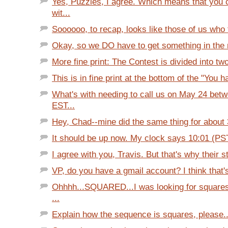
Yes, Puzzles, I agree. Which means that you 
wit...
Soooooo, to recap, looks like those of us who f
Okay, so we DO have to get something in the ma
More fine print: The Contest is divided into two
This is in fine print at the bottom of the "You h
What's with needing to call us on May 24 bet
EST...
Hey, Chad--mine did the same thing for about 3
It should be up now. My clock says 10:01 (PS
I agree with you, Travis. But that's why their st
VP, do you have a gmail account? I think that'
Ohhhh...SQUARED...I was looking for squares
...
Explain how the sequence is squares, please..