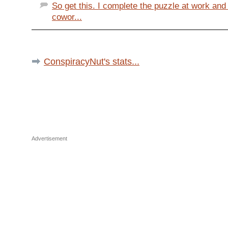
So get this. I complete the puzzle at work an
cowor...
ConspiracyNut's stats...
Advertisement