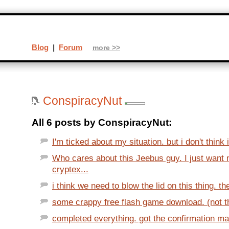
Blog
|
Forum
more >>
ConspiracyNut
All 6 posts by ConspiracyNut:
I'm ticked about my situation. but i don't think i
Who cares about this Jeebus guy. I just wan
cryptex...
i think we need to blow the lid on this thing. th
some crappy free flash game download. (not that
completed everything. got the confirmation mai