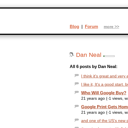
Blog
|
Forum
more >>
Dan Neal
All 6 posts by Dan Neal:
I think it's great and very
I like it, It's a good start
Who Will Google Buy?
21 years ago (-1 views, 
Google Print Gets Ho
21 years ago (-1 views, 
and one of the US's new p