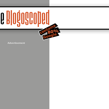
Advertisement