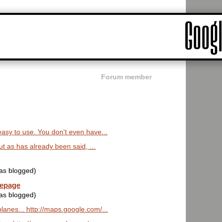
Forum member
 easy to use. You don't even have...
. but as has already been said, ...
was blogged)
mepage
was blogged)
lanes... http://maps.google.com/...