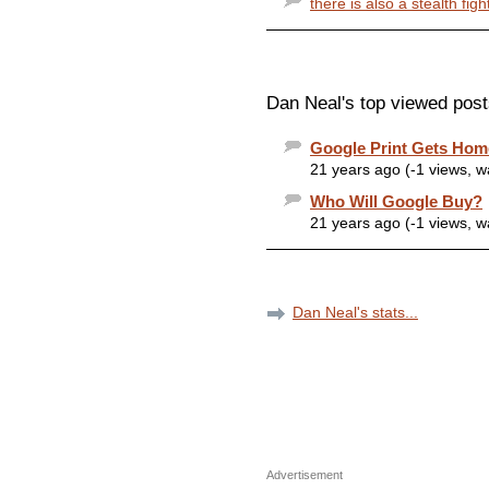
there is also a stealth fig
Dan Neal's top viewed post
Google Print Gets Ho
21 years ago (-1 views, 
Who Will Google Buy?
21 years ago (-1 views, 
Dan Neal's stats...
Advertisement