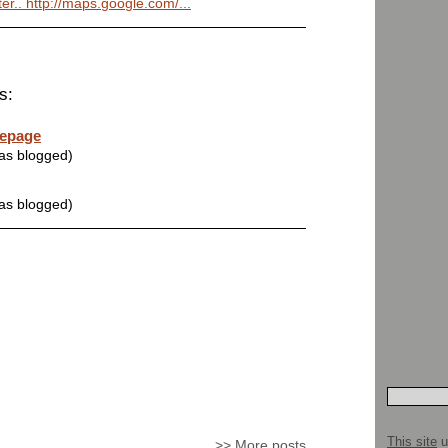
hter.. http://maps.google.com/...
s:
mepage
was blogged)
was blogged)
This site
u
>>
More posts