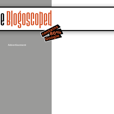
Advertisement