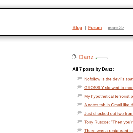
Blog
|
Forum
more >>
Danz
All 7 posts by Danz:
Nofollow is the devil's spa
GROSSLY skewed to more re
My hypothetical terrorist p
A notes tab in Gmail like t
Just checked out two from t
Tony Ruscoe: "Then you're
There was a restaurant in 