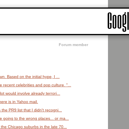
Forum member
wn. Based on the initial hype, I ...
cent celebrities and pop culture. "...
lot would involve already terrori...
here is in Yahoo mail.
he PR9 list that I didn't recogni...
 going to the wrong places... or ma...
the Chicago suburbs in the late 70...