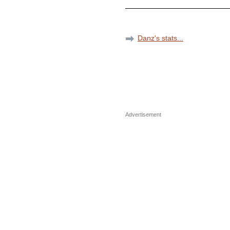
Danz's stats...
Advertisement