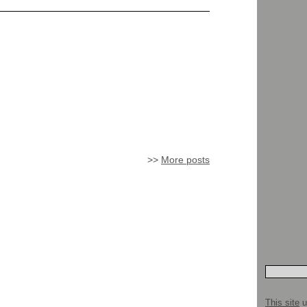
>>
More posts
This site
u