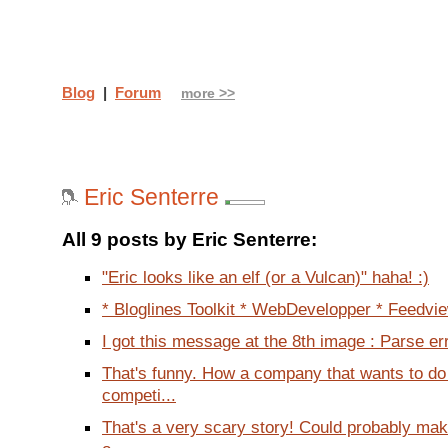
Blog
|
Forum
more >>
Eric Senterre
All 9 posts by Eric Senterre:
"Eric looks like an elf (or a Vulcan)" haha! :)
* Bloglines Toolkit * WebDevelopper * Feedview
I got this message at the 8th image : Parse err
That's funny. How a company that wants to do
competi...
That's a very scary story! Could probably ma