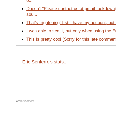
o...
Doesn't "Please contact us at gmail-lockdow
sou...
That's frightening! I still have my account, but i
I was able to see it, but only when using the En
This is pretty cool (Sorry for this late comment
Eric Senterre's stats...
Advertisement