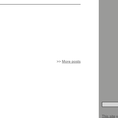
>>
More posts
This site
u