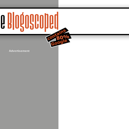
Advertisement