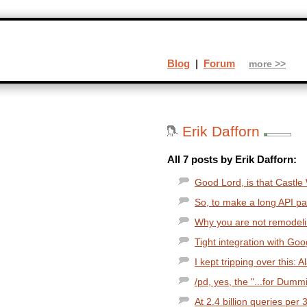
Blog
|
Forum
more >>
Erik Dafforn
All 7 posts by Erik Dafforn:
Good Lord, is that Castle
So, to make a long API pag
Why you are not remodeli
Tight integration with Goo
I kept tripping over this:
/pd, yes, the "...for Dummi
At 2.4 billion queries per