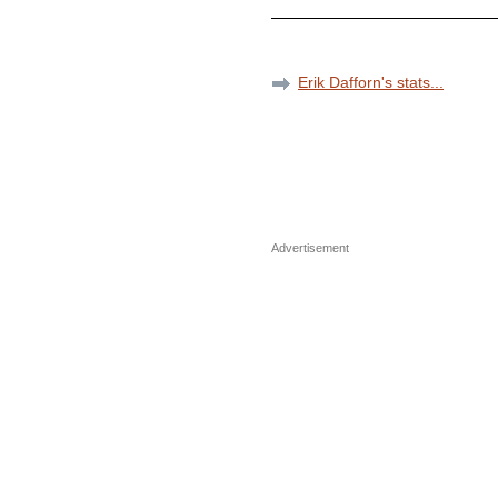
Erik Dafforn's stats...
Advertisement