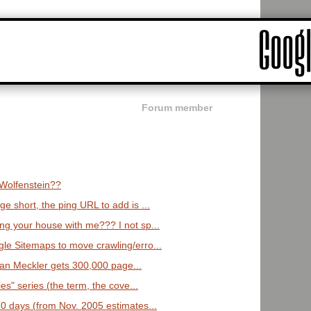
Forum member
 Wolfenstein??
e short, the ping URL to add is ...
ng your house with me??? I not sp...
gle Sitemaps to move crawling/erro...
 Alan Meckler gets 300,000 page...
es" series (the term, the cove...
 30 days (from Nov. 2005 estimates...