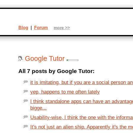
Blog
|
Forum
more >>
Google Tutor
All 7 posts by Google Tutor:
it is imitating, but if you are a social person a
yep, happens to me often lately
I think standalone apps can have an advantag
bigge...
Usability-wise, I think the one with the informat
It's not just an alien ship. Apparently it's the m