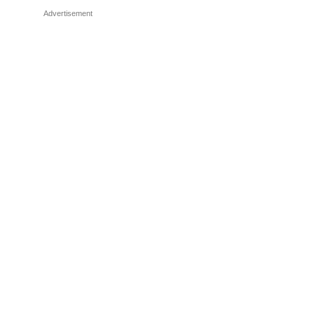
Advertisement