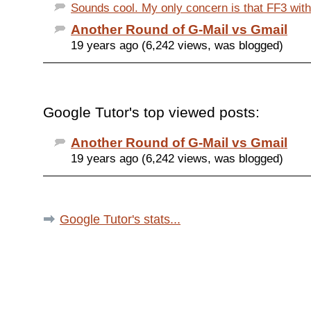
Sounds cool. My only concern is that FF3 with a
Another Round of G-Mail vs Gmail
19 years ago (6,242 views, was blogged)
Google Tutor's top viewed posts:
Another Round of G-Mail vs Gmail
19 years ago (6,242 views, was blogged)
Google Tutor's stats...