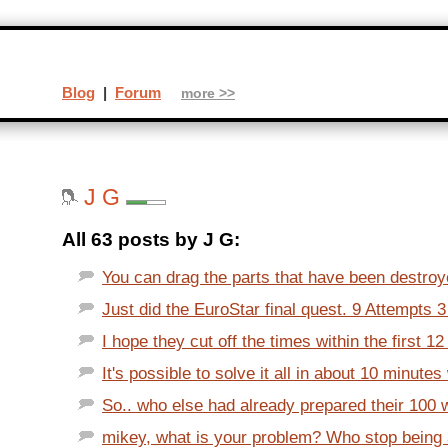
Blog
|
Forum
more >>
J G
All 63 posts by J G:
You can drag the parts that have been destroy
Just did the EuroStar final quest. 9 Attempts 3
I hope they cut off the times within the first 12
It's possible to solve it all in about 10 minutes 
So.. who else had already prepared their 100 
mikey, what is your problem? Who stop bein