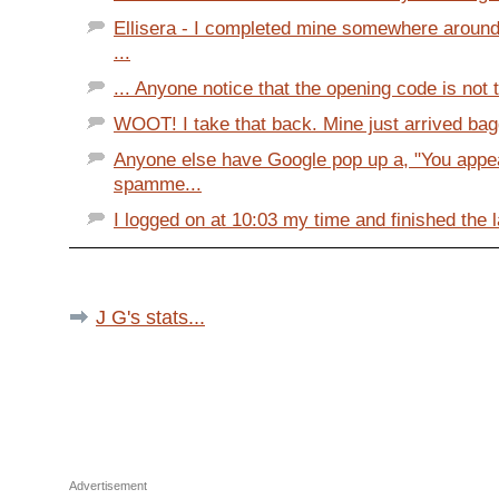
Ellisera - I completed mine somewhere around 
...
... Anyone notice that the opening code is not 
WOOT! I take that back. Mine just arrived bag
Anyone else have Google pop up a, "You appea
spamme...
I logged on at 10:03 my time and finished the l
J G's stats...
Advertisement