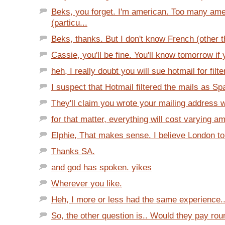
Beks, you forget. I'm american. Too many am
(particu...
Beks, thanks. But I don't know French (other tha
Cassie, you'll be fine. You'll know tomorrow if yo
heh, I really doubt you will sue hotmail for filte
I suspect that Hotmail filtered the mails as S
They'll claim you wrote your mailing address w
for that matter, everything will cost varying a
Elphie, That makes sense. I believe London to 
Thanks SA.
and god has spoken. yikes
Wherever you like.
Heh, I more or less had the same experience...
So, the other question is.. Would they pay round