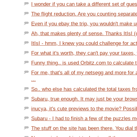
I wonder if you can take a different set of gues
The flight reduction. Are you counting separate 
Even if you ebay the trip, you wouldn't make up
Ah, that makes plenty of sense. Thanks ItIsI (o
ItIsI - hmm, I knew you could challenge for act
For what it's worth, they can't pay your taxes, 
Funny thing.. is used Orbitz.com to calculate t
For me, that's all of my netsegg and more fo
...
So.. who else has calculated the total taxes fr
Subaru, true enough. It may just be your brows
inucya, it's cute previews to the movie? Possib
Subaru - I had to finish a few of the puzzles m
The stuff on the site has been there. You dial t