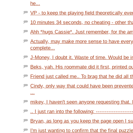
he...
VP - to keep the playing field theoretically even
10 minutes 34 seconds, no cheating - other tha
Ahh *hugs Cassie*. Just remember, for the am
Actually, may make more sense to have every
complete...
J-Money, I doubt it. Waste of time. Would be in
Beks, yah. His roommate did it first, printed out
Friend just called me.. To brag that he did all t
Cindy, only way that could have been prevente
...
mikey, I haven't seen anyone requesting that. I
.. I just ran into the following: ---------------------
Bryan, as long as you keep the page open I sus
I'm just wanting to confirm that the final puzzl