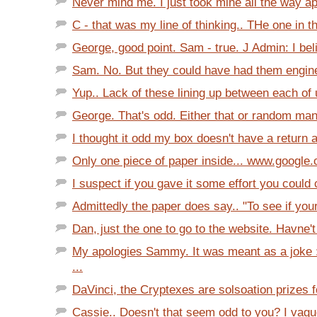
Never mind me. I just took mine all the way apa
C - that was my line of thinking.. THe one in t
George, good point. Sam - true. J Admin: I bel
Sam. No. But they could have had them engine
Yup.. Lack of these lining up between each of 
George. That's odd. Either that or random manu
I thought it odd my box doesn't have a return a
Only one piece of paper inside... www.google
I suspect if you gave it some effort you could 
Admittedly the paper does say.. "To see if your
Dan, just the one to go to the website. Havne't
My apologies Sammy. It was meant as a joke 
...
DaVinci, the Cryptexes are solsoation prizes fo
Cassie.. Doesn't that seem odd to you? I vagu