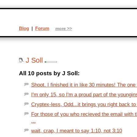
Blog
|
Forum
more >>
J Soll
All 10 posts by J Soll:
Shoot. I finished it in like 30 minutes! The one t
I'm only 15, so I'm a proud part of the youngi
Cryptex-less, Odd...it brings you right back to
For those of you who recieved the email with 
...
wait, crap, I meant to say 1:10, not 3:10