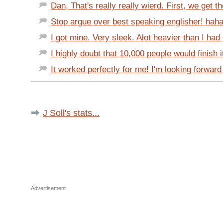
Dan, That's really really wierd. First, we get th
Stop argue over best speaking englisher! haha
I got mine. Very sleek. Alot heavier than I had 
I highly doubt that 10,000 people would finish it
It worked perfectly for me! I'm looking forward 
J Soll's stats...
Advertisement