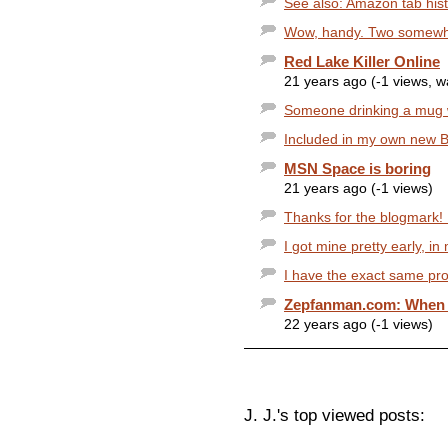
See also: Amazon tab histo
Wow, handy. Two somewhat
Red Lake Killer Online
21 years ago (-1 views, 
Someone drinking a mug wi
Included in my own new Bes
MSN Space is boring
21 years ago (-1 views)
Thanks for the blogmark! I
I got mine pretty early, i
I have the exact same prob
Zepfanman.com: When yo
22 years ago (-1 views)
J. J.'s top viewed posts: