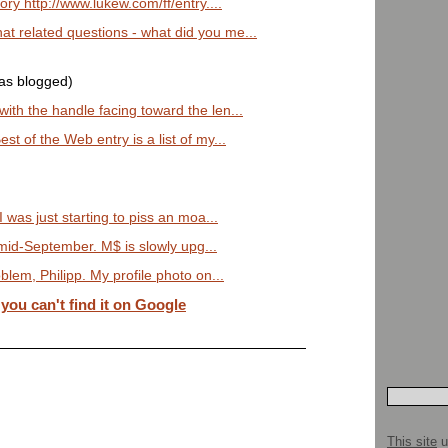
ry http://www.lukew.com/ff/entry....
 related questions - what did you me...
was blogged)
th the handle facing toward the len...
t of the Web entry is a list of my...
 was just starting to piss an moa...
n mid-September. M$ is slowly upg...
lem, Philipp. My profile photo on...
u can't find it on Google
This site
u