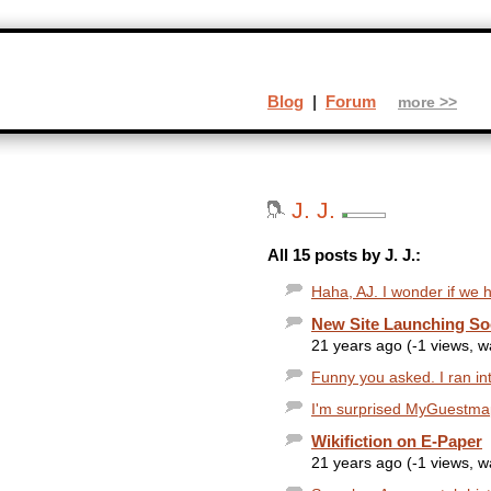
Blog
|
Forum
more >>
J. J.
All 15 posts by J. J.:
Haha, AJ. I wonder if we h
New Site Launching S
21 years ago (-1 views, 
Funny you asked. I ran int
I'm surprised MyGuestmap 
Wikifiction on E-Paper
21 years ago (-1 views, 