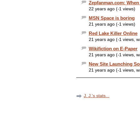
Zepfanman.com: When yo
22 years ago (-1 views)
MSN Space is boring
21 years ago (-1 views)
Red Lake Killer Online
21 years ago (-1 views, 
Wikifiction on E-Paper
21 years ago (-1 views, 
New Site Launching S
21 years ago (-1 views, 
J. J.'s stats...