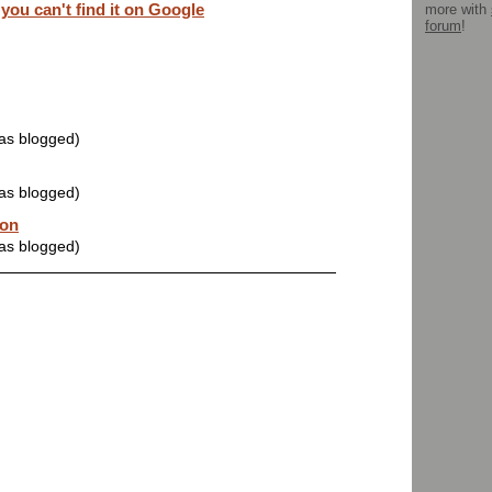
u can't find it on Google
more with
forum
!
was blogged)
was blogged)
oon
was blogged)