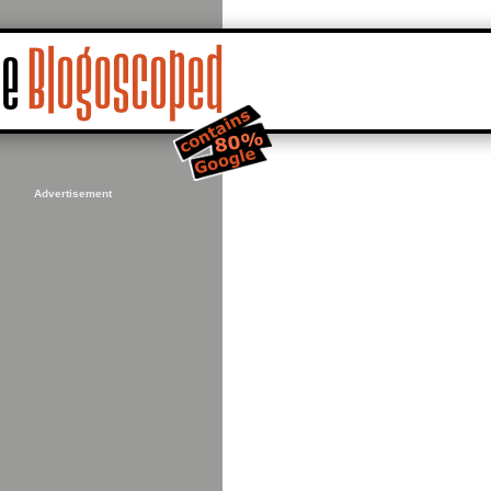
Advertisement