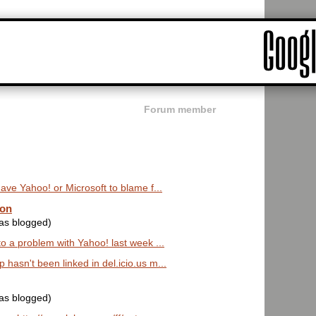
Forum member
ave Yahoo! or Microsoft to blame f...
oon
was blogged)
o a problem with Yahoo! last week ...
hasn't been linked in del.icio.us m...
was blogged)