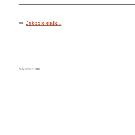
Jakob's stats...
Advertisement