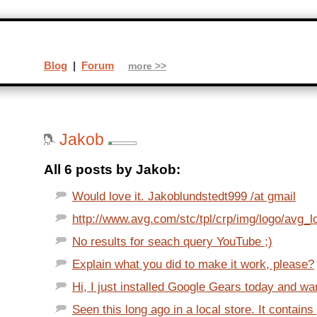
Blog
|
Forum
more >>
Jakob
All 6 posts by Jakob:
Would love it. Jakoblundstedt999 /at gmail
http://www.avg.com/stc/tpl/crp/img/logo/avg_l
No results for seach query YouTube ;)
Explain what you did to make it work, please?
Hi, I just installed Google Gears today and wan
Seen this long ago in a local store. It contains