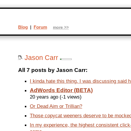
Blog
|
Forum
more >>
Jason Carr
All 7 posts by Jason Carr:
I kinda hate this thing. I was discussing said h
AdWords Editor (BETA)
20 years ago (-1 views)
Or Dead Aim or Trillian?
Those copycat weeners deserve to be mocked.
In my experience, the highest consistent clic