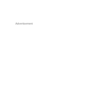
Advertisement