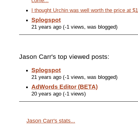
come...
I thought Urchin was well worth the price at $
Splogspot
21 years ago (-1 views, was blogged)
Jason Carr's top viewed posts:
Splogspot
21 years ago (-1 views, was blogged)
AdWords Editor (BETA)
20 years ago (-1 views)
Jason Carr's stats...