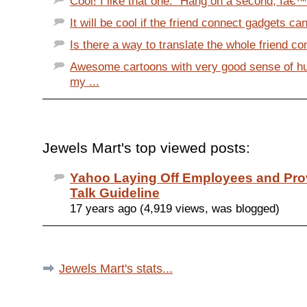
Cool! I like that one: "Hang on a second, Iâ€™
It will be cool if the friend connect gadgets c
Is there a way to translate the whole friend con
Awesome cartoons with very good sense of h
my ...
Jewels Mart's top viewed posts:
Yahoo Laying Off Employees and Prov
Talk Guideline
17 years ago (4,919 views, was blogged)
Jewels Mart's stats...