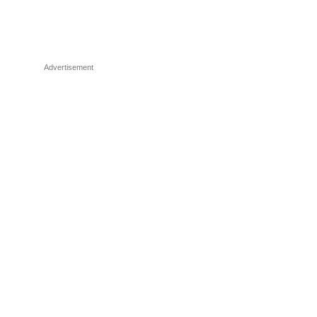
Advertisement