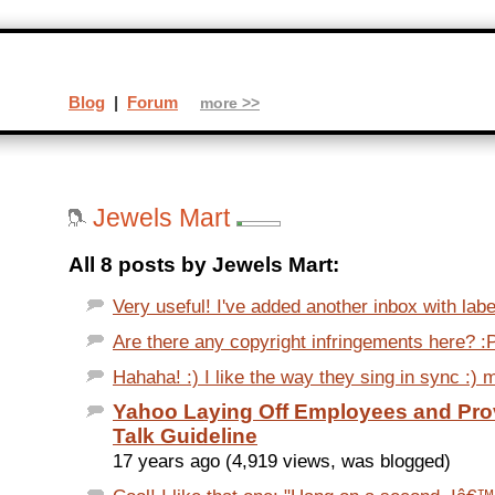
Blog
|
Forum
more >>
Jewels Mart
All 8 posts by Jewels Mart:
Very useful! I've added another inbox with labe
Are there any copyright infringements here? :
Hahaha! :) I like the way they sing in sync :
Yahoo Laying Off Employees and Prov
Talk Guideline
17 years ago (4,919 views, was blogged)