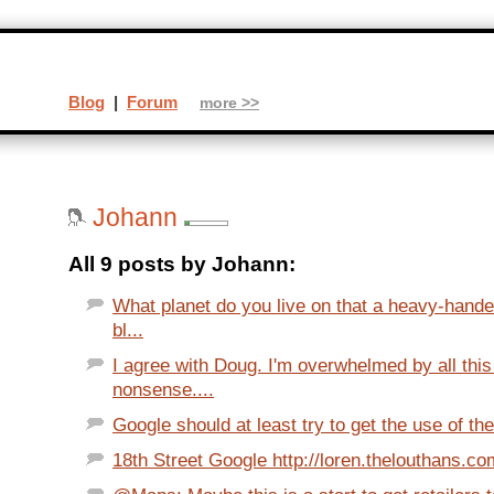
Blog
|
Forum
more >>
Johann
All 9 posts by Johann:
What planet do you live on that a heavy-hand
bl...
I agree with Doug. I'm overwhelmed by all thi
nonsense....
Google should at least try to get the use of the
18th Street Google http://loren.thelouthans.com