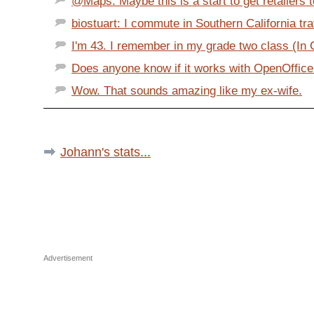
@Maps: Maybe this is a start to get retailers t
biostuart: I commute in Southern California traff
I'm 43. I remember in my grade two class (In Ca
Does anyone know if it works with OpenOffice
Wow. That sounds amazing like my ex-wife.
Johann's stats...
Advertisement