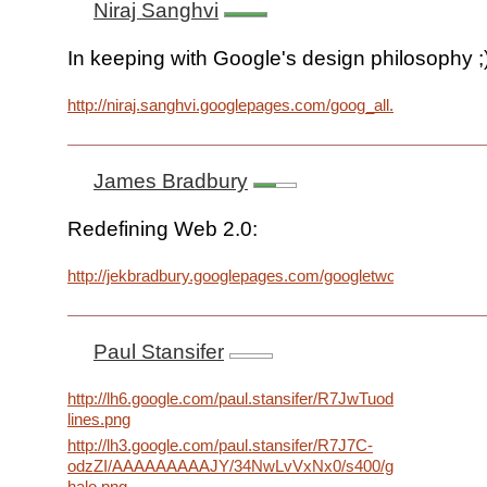
Niraj Sanghvi
In keeping with Google's design philosophy ;
http://niraj.sanghvi.googlepages.com/goog_all.png
James Bradbury
Redefining Web 2.0:
http://jekbradbury.googlepages.com/googletwopointoh.png
Paul Stansifer
http://lh6.google.com/paul.stansifer/R7JwTuodzYI/AA
lines.png
http://lh3.google.com/paul.stansifer/R7J7C-
odzZI/AAAAAAAAAJY/34NwLvVxNx0/s400/google-
halo.png