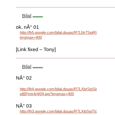
Bilal
ok, nÂ° 01
http://lh5.google.com/bilal.douas/R7LNr7SjgRI/AAAA
imgmax=400
[Link fixed – Tony]
Bilal
NÂ° 02
http://lh4.google.com/bilal.douas/R7LXbrSjgSI/AAAAA
pIBPmk4r4/04.jpg?imgmax=400
NÂ° 03
http://lh3.google.com/bilal.douas/R7LXjbSjgTI/AAAAA