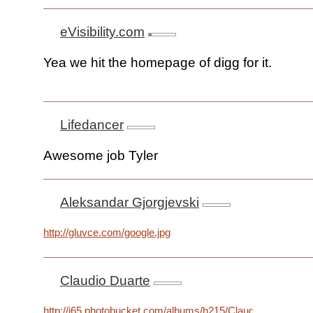
eVisibility.com
Yea we hit the homepage of digg for it.
Lifedancer
Awesome job Tyler
Aleksandar Gjorgjevski
http://gluvce.com/google.jpg
Claudio Duarte
http://i65.photobucket.com/albums/h215/Claudio92/theway