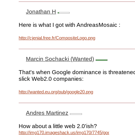
Jonathan H
Here is what I got with AndreasMosaic :
http://cjenial.free.fr/CompositeLogo.png
Marcin Sochacki (Wanted)
That's when Google dominance is threatene
slick Web2.0 companies:
http://wanted.eu.org/pub/google20.png
Andres Martinez
How about a little web 2.0'ish?
http://img170.imageshack.us/img170/7745/googlelogoud6.