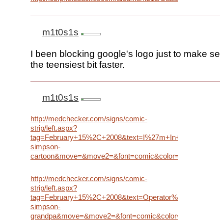
m1t0s1s
I been blocking google's logo just to make s
the teensiest bit faster.
m1t0s1s
http://medchecker.com/signs/comic-
strip/left.aspx?
tag=February+15%2C+2008&text=I%27m+In+Ur+doodle
simpson-
cartoon&move=&move2=&font=comic&color=black&font
http://medchecker.com/signs/comic-
strip/left.aspx?
tag=February+15%2C+2008&text=Operator%2C+what%27
simpson-
grandpa&move=&move2=&font=comic&color=black&fon