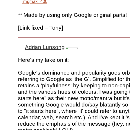
imgmax=400
** Made by using only Google original parts!
[Link fixed – Tony]
Adrian Lunsong
Here's my take on it:
Google's dominance and popularity goes orbita
referring to Google as 'the G'. Simplified for 
retains a 'playfulness' by keeping to non-capit
and the various hues of colours. I was going t
starts here" as their new motto/mantra but it's
something Google would do/say blatantly so 
to "it starts here", where 'it' could refer to any
calendar, web, search etc.). And I've kept it '
reduce the emphasis of the message (hey, 