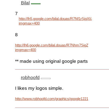
Bilal
7
http://lh5.google.com/bilal.douas/R7Nf1rSjgXI/AAAAA
imgmax=400
8
http://lh6.google.com/bilal.douas/R7Nhm7SjgZI/AAAAA
imgmax=400
** made using original google parts
robhoofd
I likes my logos simple.
http://www.robhoofd.com/graphics/google1221.png