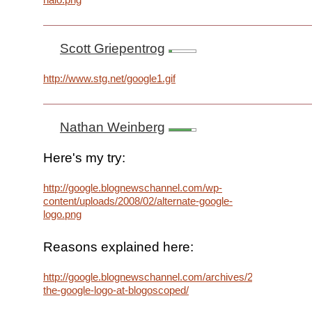
Scott Griepentrog
http://www.stg.net/google1.gif
Nathan Weinberg
Here's my try:
http://google.blognewschannel.com/wp-
content/uploads/2008/02/alternate-google-
logo.png
Reasons explained here:
http://google.blognewschannel.com/archives/2008/02/13/re
the-google-logo-at-blogoscoped/