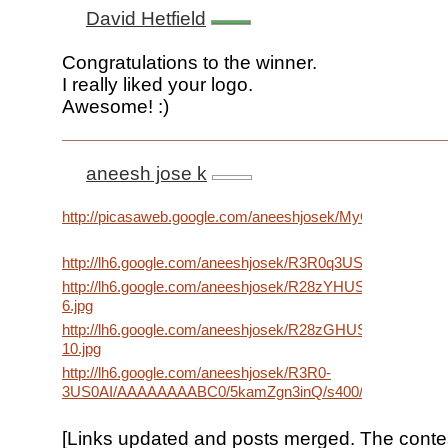
David Hetfield
Congratulations to the winner.
I really liked your logo.
Awesome! :)
aneesh jose k
http://picasaweb.google.com/aneeshjosek/MyGoogleWallpa
http://lh6.google.com/aneeshjosek/R3R0q3USz1I/AAAAA
http://lh6.google.com/aneeshjosek/R28zYHUSyPI/AAAAAA
6.jpg
http://lh6.google.com/aneeshjosek/R28zGHUSyFI/AAAA
10.jpg
http://lh6.google.com/aneeshjosek/R3R0-
3US0AI/AAAAAAAABC0/5kamZgn3inQ/s400/new%20yea
[Links updated and posts merged. The conte