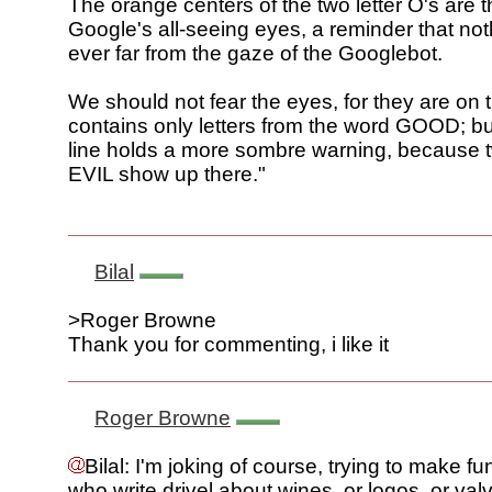
The orange centers of the two letter O's are t
Google's all-seeing eyes, a reminder that noth
ever far from the gaze of the Googlebot.
We should not fear the eyes, for they are on t
contains only letters from the word GOOD; bu
line holds a more sombre warning, because t
EVIL show up there."
Bilal
>Roger Browne
Thank you for commenting, i like it
Roger Browne
Bilal: I'm joking of course, trying to make f
who write drivel about wines, or logos, or val