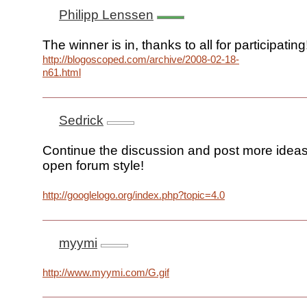
Philipp Lenssen
The winner is in, thanks to all for participating
http://blogoscoped.com/archive/2008-02-18-
n61.html
Sedrick
Continue the discussion and post more ideas 
open forum style!
http://googlelogo.org/index.php?topic=4.0
myymi
http://www.myymi.com/G.gif