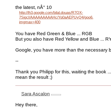
the latest, nÂ° 10
http://lh3.google.com/bilal.douas/R7QX-
7SjgcI/AAAAAAAAAHc/Yq0aAEPUyQ4/goo6.jpg?
imgmax=400
You have Red Green & Blue ... RGB
But you also have Red Yellow and Blue ... R
Google, you have more than the necessary 
--
Thank you Philipp for this, waiting the book ...
mean the result ;)
Sara Ascalon
Hey there,