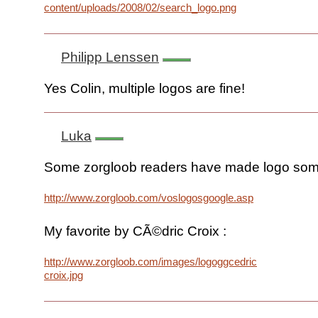
content/uploads/2008/02/search_logo.png
Philipp Lenssen
Yes Colin, multiple logos are fine!
Luka
Some zorgloob readers have made logo some
http://www.zorgloob.com/voslogosgoogle.asp
My favorite by CÃ©dric Croix :
http://www.zorgloob.com/images/logoggcedric-
croix.jpg