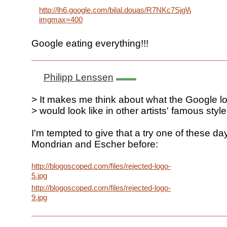
http://lh6.google.com/bilal.douas/R7NKc7SjgWI/AAAA
imgmax=400
Google eating everything!!!
Philipp Lenssen
> It makes me think about what the Google l
> would look like in other artists' famous styl
I'm tempted to give that a try one of these da
Mondrian and Escher before:
http://blogoscoped.com/files/rejected-logo-
5.jpg
http://blogoscoped.com/files/rejected-logo-
9.jpg