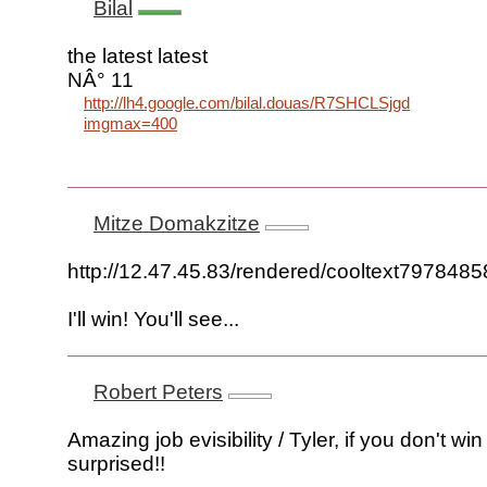
Bilal
the latest latest
NÂ° 11
http://lh4.google.com/bilal.douas/R7SHCLSjgdI/AAAAA
imgmax=400
Mitze Domakzitze
http://12.47.45.83/rendered/cooltext79784858
I'll win! You'll see...
Robert Peters
Amazing job evisibility / Tyler, if you don't win 
surprised!!