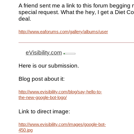
A friend sent me a link to this forum begging 
special request. What the hey, I get a Diet Co
deal.
http://www.eaforums.com/gallery/albums/userpics/10024/go
eVisibility.com
Here is our submission.
Blog post about it:
http://www.evisibility.com/blog/say-hello-to-
the-new-google-bot-logo/
Link to direct image:
http://www.evisibility.com/images/google-bot-
450.jpg