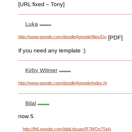
[URL fixed – Tony]
Luka
http://www.google.com/doodle4google/files/Doodle4Google
[PDF]
If you need any template :)
Kirby Witmer
http://www.google.com/doodle4google/index.html
Bilal
now 5
http://lh6.google.com/bilal.douas/R7MQo7SjgVI/AAAA