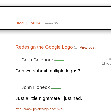
Blog
|
Forum
more >>
Redesign the Google Logo
(
View post
)
Colin Colehour
Tues
18 yea
Can we submit multiple logos?
John Honeck
Just a little nightmare I just had.
http://www.jlh-design.com/wp-