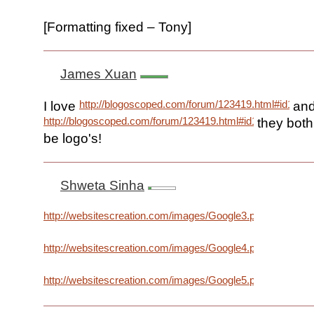
[Formatting fixed – Tony]
James Xuan
http://blogoscoped.com/forum/123419.html#id1234
I love
an
http://blogoscoped.com/forum/123419.html#id123556
they both
be logo's!
Shweta Sinha
http://websitescreation.com/images/Google3.png
http://websitescreation.com/images/Google4.png
http://websitescreation.com/images/Google5.png