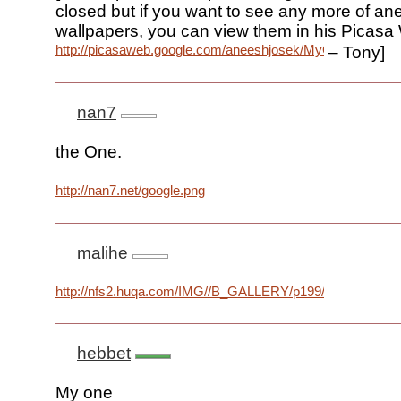
closed but if you want to see any more of an
wallpapers, you can view them in his Picas
http://picasaweb.google.com/aneeshjosek/MyGoogleWallpa
– Tony]
nan7
the One.
http://nan7.net/google.png
malihe
http://nfs2.huqa.com/IMG//B_GALLERY/p199/PHOTO360
hebbet
My one