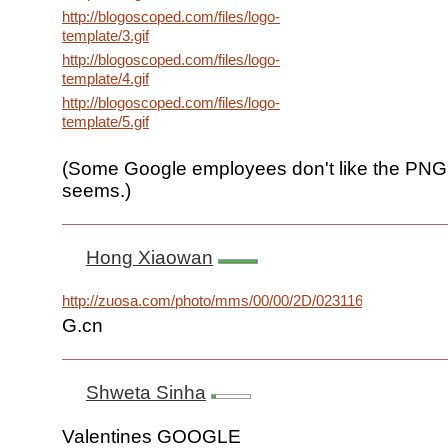
http://blogoscoped.com/files/logo-
template/3.gif
http://blogoscoped.com/files/logo-
template/4.gif
http://blogoscoped.com/files/logo-
template/5.gif
(Some Google employees don't like the PNG f
seems.)
Hong Xiaowan
http://zuosa.com/photo/mms/00/00/2D/02311630.jpg
G.cn
Shweta Sinha
Valentines GOOGLE