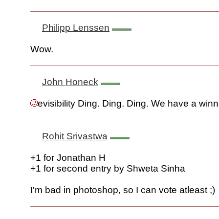
Philipp Lenssen
Wow.
John Honeck
evisibility Ding. Ding. Ding. We have a winn
Rohit Srivastwa
+1 for Jonathan H
+1 for second entry by Shweta Sinha
I'm bad in photoshop, so I can vote atleast ;)