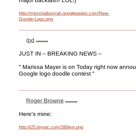
major backlash! LOL!)
http://messhaibooyah.googlepages.com/New-
Google-Logo.png
/pd
JUST IN – BREAKING NEWS –
" Marissa Mayer is on Today right now annou
Google logo doodle contest "
Roger Browne
Here's mine:
http://i25.tinypic.com/280ijye.png