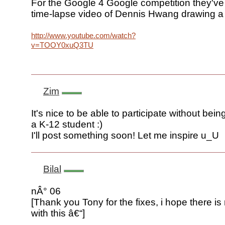
For the Google 4 Google competition they've
time-lapse video of Dennis Hwang drawing a
http://www.youtube.com/watch?
v=TOOY0xuQ3TU
Zim
It's nice to be able to participate without bein
a K-12 student :)
I'll post something soon! Let me inspire u_U
Bilal
nÂ° 06
[Thank you Tony for the fixes, i hope there i
with this â€“]