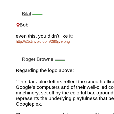
Bilal
Bob
even this, you didn't like it:
http://i25.tinypic.com/280ijye.png
Roger Browne
Regarding the logo above:
"The dark blue letters reflect the smooth effic
Google's computers and of their well-oiled co
machinery, set off by the colorful backgroun
represents the underlying playfulness that p
Googleplex.