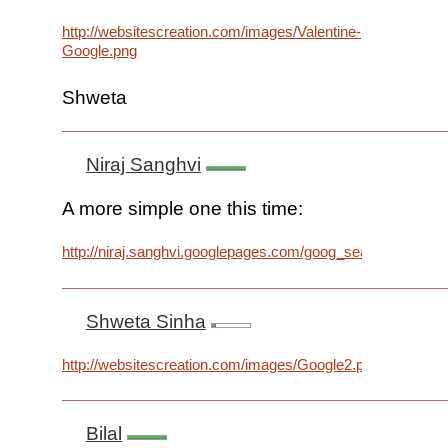
http://websitescreation.com/images/Valentine-
Google.png
Shweta
Niraj Sanghvi
A more simple one this time:
http://niraj.sanghvi.googlepages.com/goog_search.png
Shweta Sinha
http://websitescreation.com/images/Google2.png
Bilal