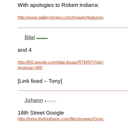
With apologies to Robert Indiana:
http://www.gallerybrown.com/images/features/INDIANA%
Bilal
and 4
http://lh5.google.com/bilal.douas/R7MN7rSjgUI/AAAAA
imgmax=400
[Link fixed – Tony]
Johann
18th Street Google
http://loren.thelouthans.com/files/images/Google_Logo.png