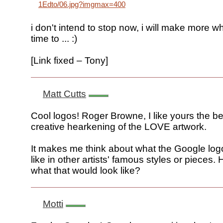
1Edto/06.jpg?imgmax=400
i don't intend to stop now, i will make more w
time to ... :)
[Link fixed – Tony]
Matt Cutts
Cool logos! Roger Browne, I like yours the bes
creative hearkening of the LOVE artwork.
It makes me think about what the Google log
like in other artists' famous styles or pieces
what that would look like?
Motti