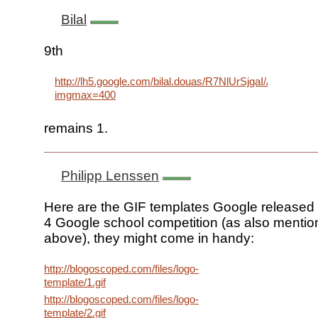
Bilal
9th
http://lh5.google.com/bilal.douas/R7NlUrSjgaI/AAAAA
imgmax=400
remains 1.
Philipp Lenssen
Here are the GIF templates Google released 
4 Google school competition (as also menti
above), they might come in handy:
http://blogoscoped.com/files/logo-
template/1.gif
http://blogoscoped.com/files/logo-
template/2.gif