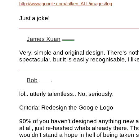
http://www.google.com/intl/en_ALL/images/logo.gif
Just a joke!
James Xuan
Very, simple and original design. There's not
spectacular, but it is easily recognisable, I lik
Bob
lol.. utterly talentless.. No, seriously.
Criteria: Redesign the Google Logo
90% of you haven't designed anything new a
at all, just re-hashed whats already there. Th
wouldn't stand a hope in hell of being taken s