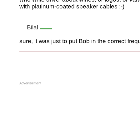
with platinum-coated speaker cables :-)
Bilal
sure, it was just to put Bob in the correct freq
Advertisement