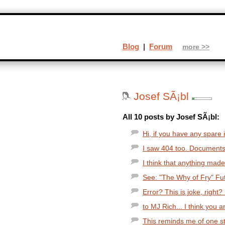
Blog
|
Forum
more >>
Josef SÃ¡bl
All 10 posts by Josef SÃ¡bl:
Hi, if you have any spare i
I saw 404 too. Documents 
I think that anything made
See: "The Why of Fry" Fut
Error? This is joke, right? 
to MJ Rich... I think you ar
This reminds me of one stu