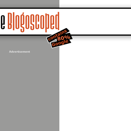
Advertisement