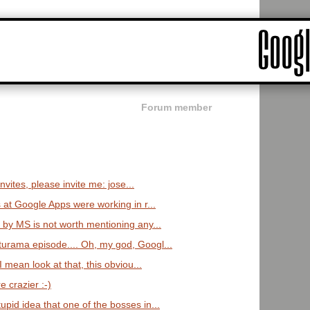
Forum member
nvites, please invite me: jose...
at Google Apps were working in r...
 by MS is not worth mentioning any...
urama episode.... Oh, my god, Googl...
I mean look at that, this obviou...
e crazier :-)
pid idea that one of the bosses in...