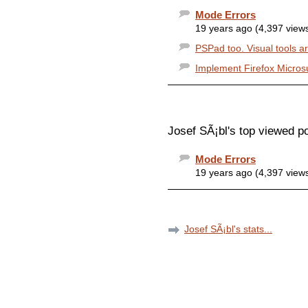
Mode Errors
19 years ago (4,397 view
PSPad too. Visual tools ar
Implement Firefox Micros
Josef SÃ¡bl's top viewed p
Mode Errors
19 years ago (4,397 view
Josef SÃ¡bl's stats...