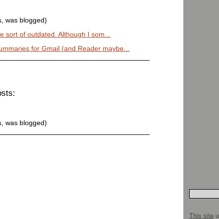
s, was blogged)
e sort of outdated. Although I som...
ummaries for Gmail (and Reader maybe...
osts:
s, was blogged)
This site
u