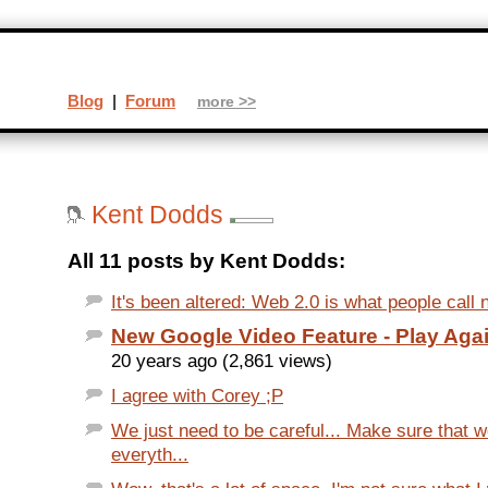
Blog
|
Forum
more >>
Kent Dodds
All 11 posts by Kent Dodds:
It's been altered: Web 2.0 is what people call
New Google Video Feature - Play Aga
20 years ago (2,861 views)
I agree with Corey ;P
We just need to be careful... Make sure that
everyth...