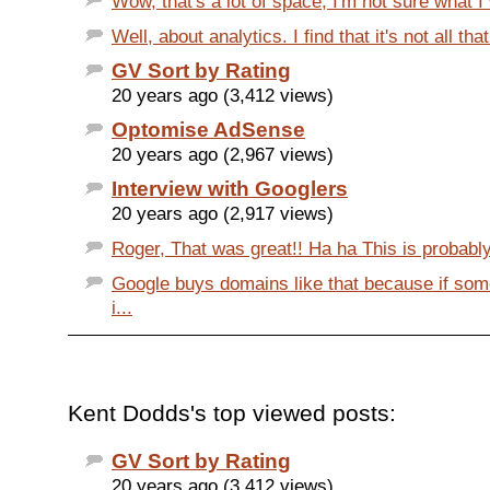
Wow, that's a lot of space, I'm not sure what I 
Well, about analytics. I find that it's not all tha
GV Sort by Rating
20 years ago (3,412 views)
Optomise AdSense
20 years ago (2,967 views)
Interview with Googlers
20 years ago (2,917 views)
Roger, That was great!! Ha ha This is probably
Google buys domains like that because if so
i...
Kent Dodds's top viewed posts:
GV Sort by Rating
20 years ago (3,412 views)