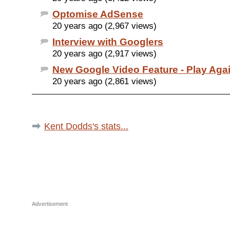
Optomise AdSense
20 years ago (2,967 views)
Interview with Googlers
20 years ago (2,917 views)
New Google Video Feature - Play Aga
20 years ago (2,861 views)
Kent Dodds's stats...
Advertisement