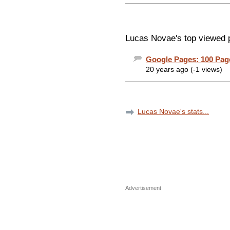
Lucas Novae's top viewed 
Google Pages: 100 Pa
20 years ago (-1 views)
Lucas Novae's stats...
Advertisement