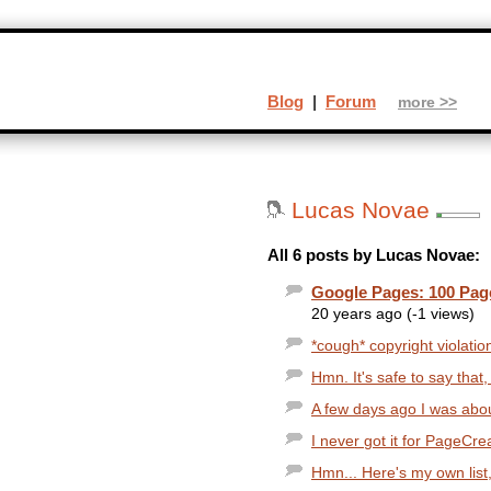
Blog
|
Forum
more >>
Lucas Novae
All 6 posts by Lucas Novae:
Google Pages: 100 Pa
20 years ago (-1 views)
*cough* copyright violatio
Hmn. It's safe to say that,
A few days ago I was about
I never got it for PageCrea
Hmn... Here's my own list