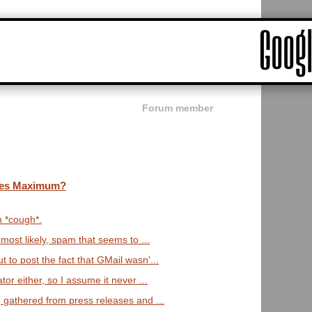
Forum member
ges Maximum?
n *cough*.
 most likely, spam that seems to ...
 to post the fact that GMail wasn'...
tor either, so I assume it never ...
, gathered from press releases and ...