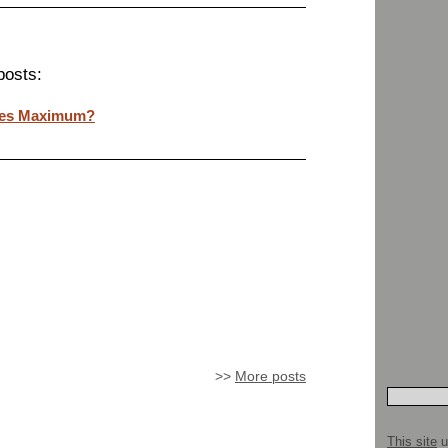
posts:
ges Maximum?
>>
More posts
This site
u