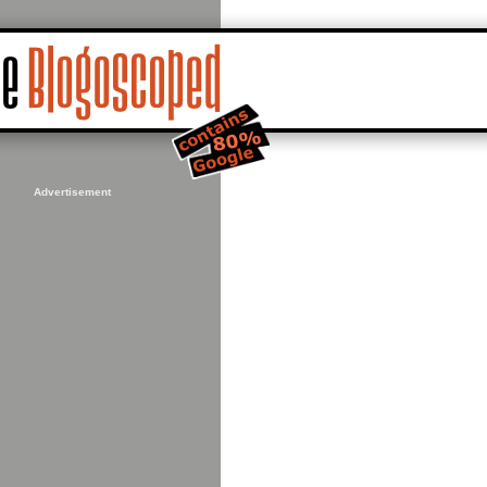
Advertisement