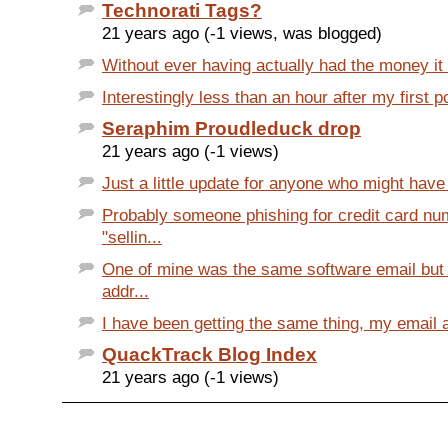
Technorati Tags?
21 years ago (-1 views, was blogged)
Without ever having actually had the money it d
Interestingly less than an hour after my first po
Seraphim Proudleduck drop
21 years ago (-1 views)
Just a little update for anyone who might have
Probably someone phishing for credit card n
"sellin...
One of mine was the same software email but
addr...
I have been getting the same thing, my email a
QuackTrack Blog Index
21 years ago (-1 views)