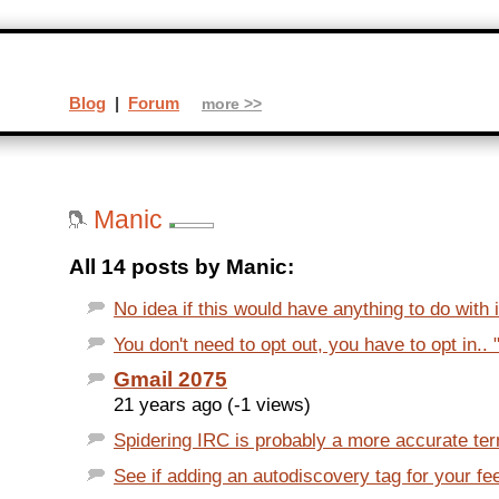
Blog
|
Forum
more >>
Manic
All 14 posts by Manic:
No idea if this would have anything to do with it
You don't need to opt out, you have to opt in.. 
Gmail 2075
21 years ago (-1 views)
Spidering IRC is probably a more accurate term
See if adding an autodiscovery tag for your fe