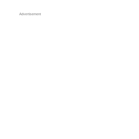
Advertisement