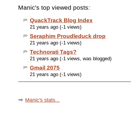
Manic's top viewed posts:
QuackTrack Blog Index
21 years ago (-1 views)
Seraphim Proudleduck drop
21 years ago (-1 views)
Technorati Tags?
21 years ago (-1 views, was blogged)
Gmail 2075
21 years ago (-1 views)
Manic's stats...