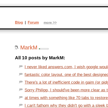
Blog
|
Forum
more >>
MarkM
All 10 posts by MarkM:
I never liked answers.com, I wish google would
fantastic color layout. one of the best designed 
There's a lot of inefficient code in gaim (or pid
Sorry Philipp, I should've been more clear as t
at times with something like 70 tabs to restore i
I can't fathom why they didn't go with a sleek b