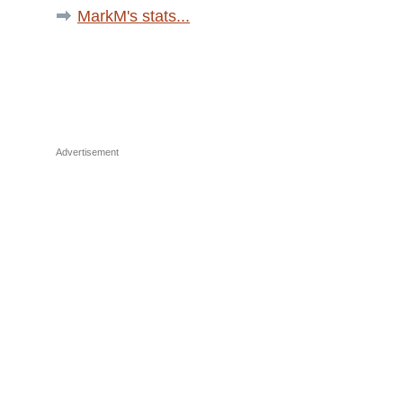
MarkM's stats...
Advertisement