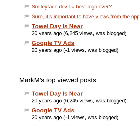
Smileyface devil = best logo ever?
Sure, it's important to have views from the op
Towel Day Is Near
20 years ago (6,245 views, was blogged)
Google TV Ads
20 years ago (-1 views, was blogged)
MarkM's top viewed posts:
Towel Day Is Near
20 years ago (6,245 views, was blogged)
Google TV Ads
20 years ago (-1 views, was blogged)