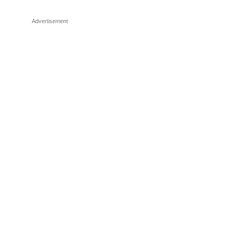
Advertisement