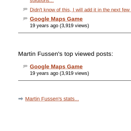
solutions...
Didn't know of this, I will add it in the next fe
Google Maps Game
19 years ago (3,919 views)
Martin Fussen's top viewed posts:
Google Maps Game
19 years ago (3,919 views)
Martin Fussen's stats...