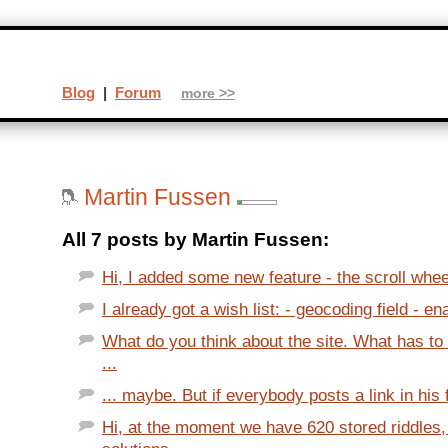
Blog
|
Forum
more >>
Martin Fussen
All 7 posts by Martin Fussen:
Hi, I added some new feature - the scroll whee
I already got a wish list: - geocoding field - ena
What do you think about the site. What has to
...
... maybe. But if everybody posts a link in his f
Hi, at the moment we have 620 stored riddles