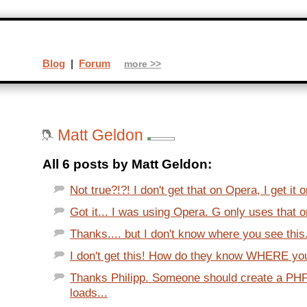
Blog
|
Forum
more >>
Matt Geldon
All 6 posts by Matt Geldon:
Not true?!?! I don't get that on Opera, I get it o
Got it... I was using Opera. G only uses that o
Thanks.... but I don't know where you see this.
I don't get this! How do they know WHERE you 
Thanks Philipp. Someone should create a PHP
loads...