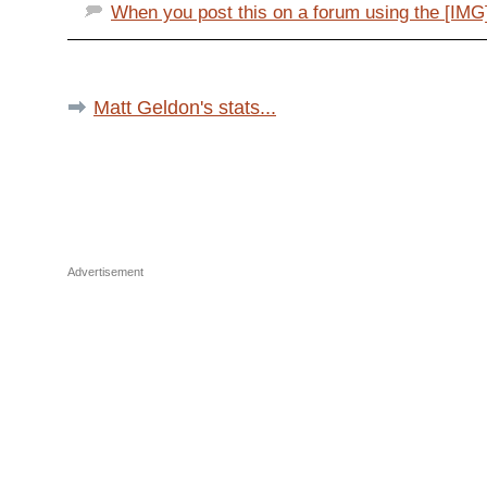
When you post this on a forum using the [IMG] 
Matt Geldon's stats...
Advertisement