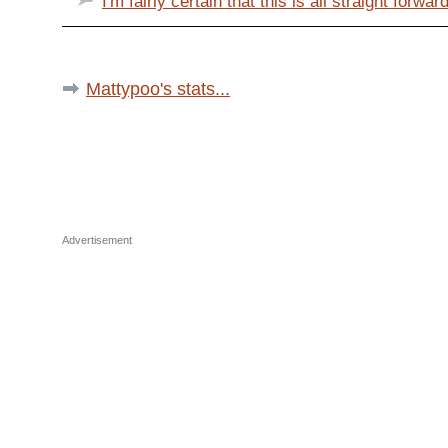
I'm fairly certain that this is all straight forward
Mattypoo's stats...
Advertisement