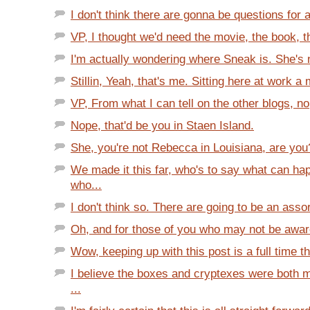
I don't think there are gonna be questions for 
VP, I thought we'd need the movie, the book, t
I'm actually wondering where Sneak is. She's 
Stillin, Yeah, that's me. Sitting here at work a m
VP, From what I can tell on the other blogs, no,
Nope, that'd be you in Staen Island.
She, you're not Rebecca in Louisiana, are you
We made it this far, who's to say what can ha
who...
I don't think so. There are going to be an asso
Oh, and for those of you who may not be aware 
Wow, keeping up with this post is a full time th
I believe the boxes and cryptexes were both 
...