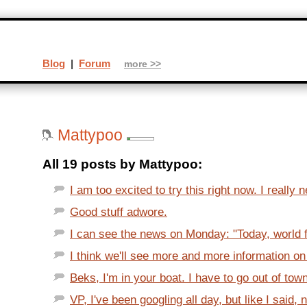
Blog
|
Forum
more >>
Mattypoo
All 19 posts by Mattypoo:
I am too excited to try this right now. I really n
Good stuff adwore.
I can see the news on Monday: "Today, world 
I think we'll see more and more information on t
Beks, I'm in your boat. I have to go out of tow
VP, I've been googling all day, but like I said, n