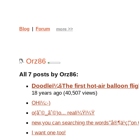
Blog
|
Forum
more >>
Orz86
All 7 posts by Orz86:
Doodleï¼šThe first hot-air balloon flig
18 years ago (40,507 views)
OHï¼:-)
o(âˆ©_âˆ©)o... realï¼Ÿï¼Ÿ
new,you can searching the words"å®¶ä¹ç¦"on 
I want one,too!