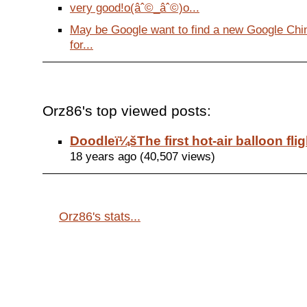
very good!o(âˆ©_âˆ©)o...
May be Google want to find a new Google Ch
for...
Orz86's top viewed posts:
Doodleï¼šThe first hot-air balloon flig
18 years ago (40,507 views)
Orz86's stats...