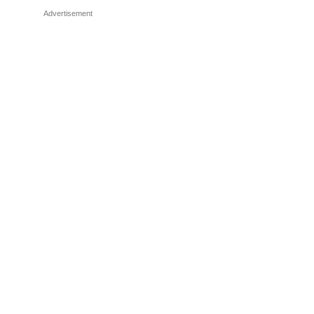
Advertisement