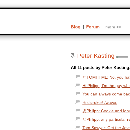
Blog
|
Forum
more >>
Peter Kasting
All 11 posts by Peter Kasting
@TOMHTML: No, you have 
Hi Philipp, I'm the guy w
You can always come back,
Hi dsiroker! /waves
@Philipp: Cookie and Ionut
@Philipp, any particular r
Tom Sawyer: Get the Java 