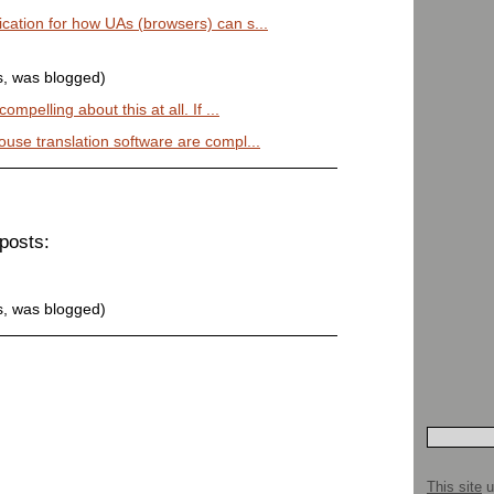
cation for how UAs (browsers) can s...
s, was blogged)
mpelling about this at all. If ...
ouse translation software are compl...
posts:
s, was blogged)
This site
u