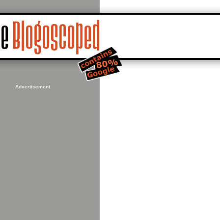
Advertisement