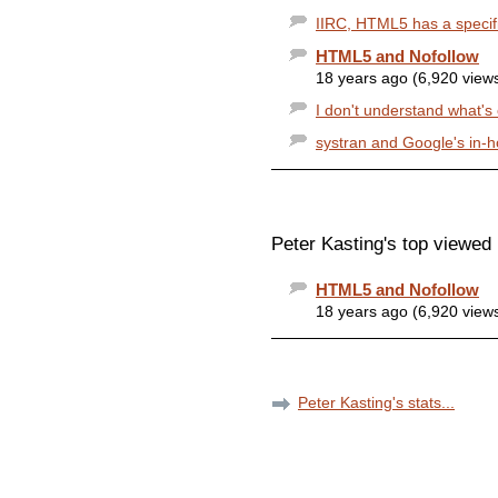
IIRC, HTML5 has a specifi
HTML5 and Nofollow
18 years ago (6,920 view
I don't understand what's co
systran and Google's in-h
Peter Kasting's top viewed 
HTML5 and Nofollow
18 years ago (6,920 view
Peter Kasting's stats...