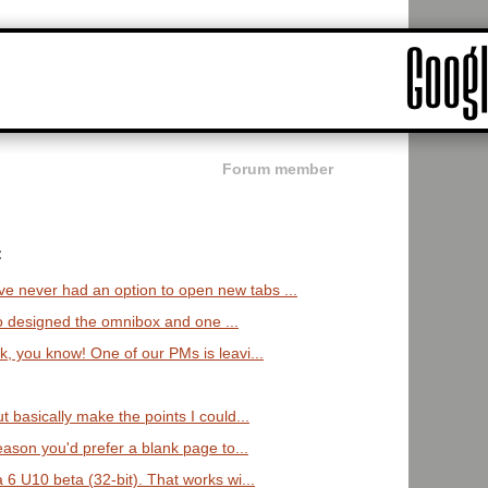
Forum member
:
never had an option to open new tabs ...
ho designed the omnibox and one ...
 you know! One of our PMs is leavi...
 basically make the points I could...
eason you'd prefer a blank page to...
6 U10 beta (32-bit). That works wi...