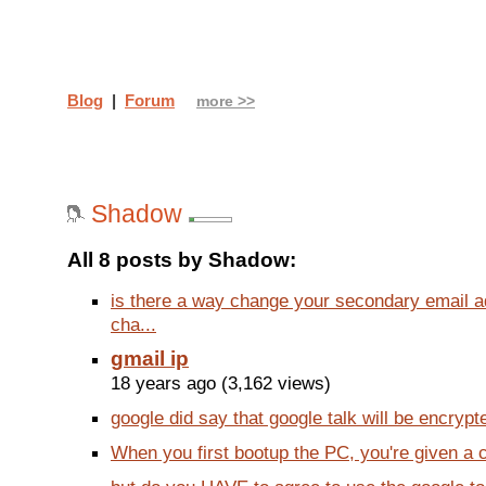
Blog
|
Forum
more >>
Shadow
All 8 posts by Shadow:
is there a way change your secondary email a
cha...
gmail ip
18 years ago (3,162 views)
google did say that google talk will be encrypte
When you first bootup the PC, you're given a c