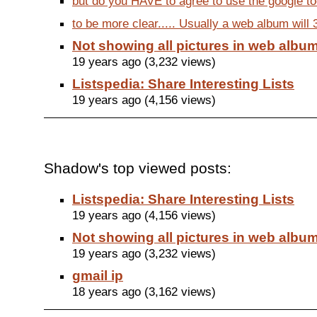
but do you HAVE to agree to use the google too
to be more clear..... Usually a web album will 3
Not showing all pictures in web albu
19 years ago (3,232 views)
Listspedia: Share Interesting Lists
19 years ago (4,156 views)
Shadow's top viewed posts:
Listspedia: Share Interesting Lists
19 years ago (4,156 views)
Not showing all pictures in web albu
19 years ago (3,232 views)
gmail ip
18 years ago (3,162 views)