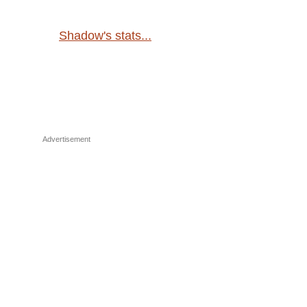
Shadow's stats...
Advertisement