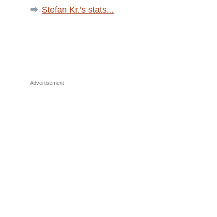
Stefan Kr.'s stats...
Advertisement