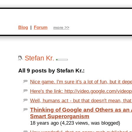
Blog
|
Forum
more >>
Stefan Kr.
All 9 posts by Stefan Kr.:
Nice game. I'm sure it's a lot of fun, but it dep
Here's the link: http://video.google.com/video
Well, humans act - but that doesn't mean, that t
Thinking of Google and Others as a
Smart Superorganism
18 years ago (4,223 views, was blogged)