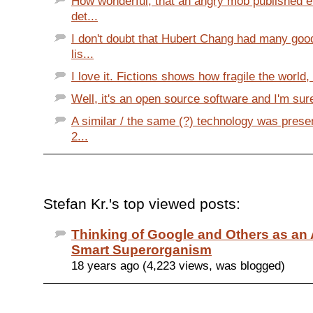
How wonderful, that an angry mob published e
det...
I don't doubt that Hubert Chang had many goo
lis...
I love it. Fictions shows how fragile the world,
Well, it's an open source software and I'm sure
A similar / the same (?) technology was prese
2...
Stefan Kr.'s top viewed posts:
Thinking of Google and Others as a
Smart Superorganism
18 years ago (4,223 views, was blogged)