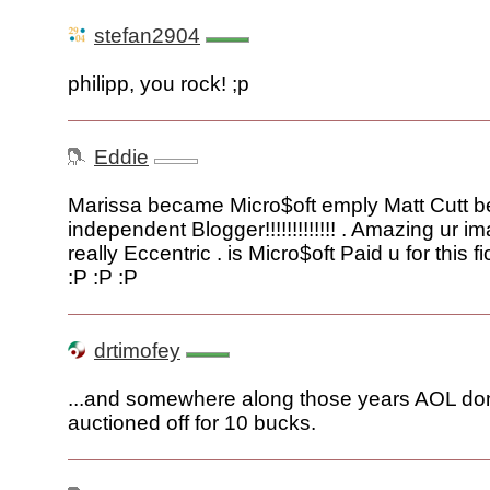
stefan2904
philipp, you rock! ;p
Eddie
Marissa became Micro$oft emply Matt Cutt 
independent Blogger!!!!!!!!!!!!! . Amazing ur im
really Eccentric . is Micro$oft Paid u for this fi
:P :P :P
drtimofey
...and somewhere along those years AOL d
auctioned off for 10 bucks.