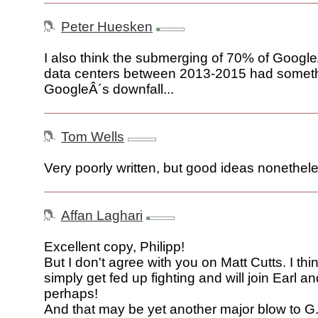
Peter Huesken
I also think the submerging of 70% of Google
data centers between 2013-2015 had somethi
GoogleÂ´s downfall...
Tom Wells
Very poorly written, but good ideas nonethel
Affan Laghari
Excellent copy, Philipp!
But I don't agree with you on Matt Cutts. I thin
simply get fed up fighting and will join Earl 
perhaps!
And that may be yet another major blow to G