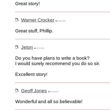
Great story!
Warner Crocker
Great stuff, Phillip.
Jeton
Do you have plans to write a book?
I would surely recommend you do so sir.
Excellent story!
Geoff Jones
Wonderful and all so believable!