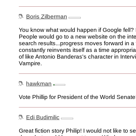
Boris Zilberman
You know what would happen if Google fell? 
People would go to a new website on the inter
search results...progress moves forward in a
constantly reinvents itself as a time appropriat
of like Antonio Banderas's character in Interv
Vampire.
hawkman
Vote Phillip for President of the World Senate
Edi Budimilic
Great fiction story Philip! I would not like to