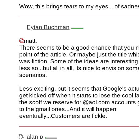
Wow, this brings tears to my eyes....of sadne
Eytan Buchman
matt:
There seems to be a good chance that you 
point of the article. Or maybe just the title whi
was fiction. Some of the ideas are interestin
less so...but all in all, its nice to envision so
scenarios.
Less exciting, but it seems that Google's actu
get kicked off when it starts to lose the cool 
the scoff we reserve for @aol.com accounts
to the gmail ones...And it will happen
eventually...Customers are fickle.
alan p