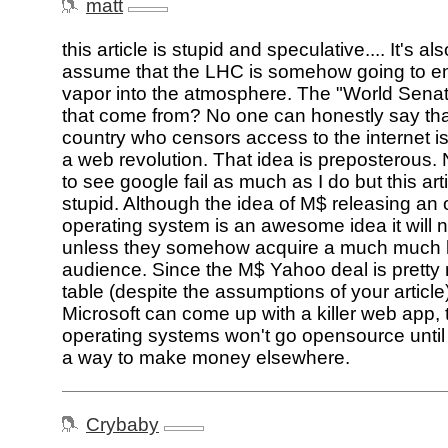
matt
this article is stupid and speculative.... It's als
assume that the LHC is somehow going to e
vapor into the atmosphere. The "World Sena
that come from? No one can honestly say th
country who censors access to the internet is
a web revolution. That idea is preposterous.
to see google fail as much as I do but this arti
stupid. Although the idea of M$ releasing a
operating system is an awesome idea it will
unless they somehow acquire a much much la
audience. Since the M$ Yahoo deal is pretty 
table (despite the assumptions of your article
Microsoft can come up with a killer web app, 
operating systems won't go opensource until 
a way to make money elsewhere.
Crybaby