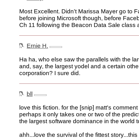
Most Excellent. Didn't Marissa Mayer go to F
before joining Microsoft though, before Face
Ch 11 following the Beacon Data Sale class a
Ernie H.
Ha ha, who else saw the parallels with the la
and, say, the largest yodel and a certain othe
corporation? I sure did.
bll
love this fiction. for the [snip] matt's comment
perhaps it only takes one or two of the predic
the largest software dominance in the world t
ahh...love the survival of the fittest story...t