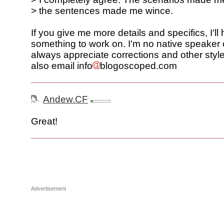
> the sentences made me wince.
If you give me more details and specifics, I'll
something to work on. I'm no native speaker o
always appreciate corrections and other style
also email info
blogoscoped.com
Andew.CF
Great!
Advertisement