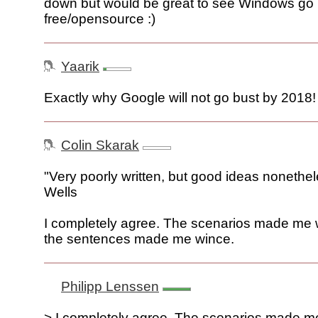
down but would be great to see Windows go
free/opensource :)
Yaarik
Exactly why Google will not go bust by 2018!
Colin Skarak
"Very poorly written, but good ideas nonethe
Wells
I completely agree. The scenarios made me 
the sentences made me wince.
Philipp Lenssen
> I completely agree. The scenarios made m