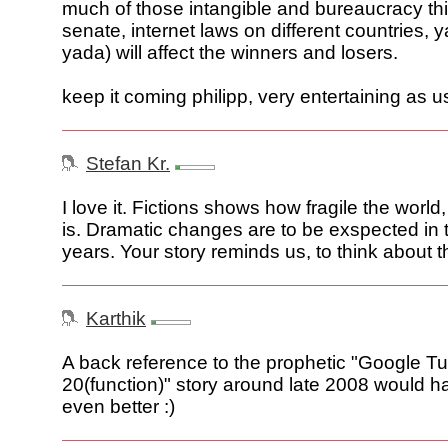
much of those intangible and bureaucracy thi
senate, internet laws on different countries,
yada) will affect the winners and losers.
keep it coming philipp, very entertaining as u
Stefan Kr.
I love it. Fictions shows how fragile the world
is. Dramatic changes are to be exspected in 
years. Your story reminds us, to think about th
Karthik
A back reference to the prophetic "Google T
20(function)" story around late 2008 would h
even better :)