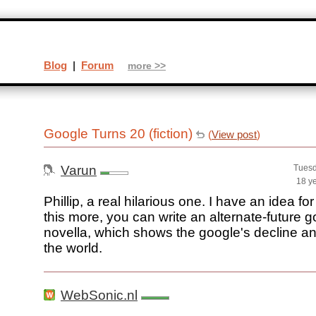
Blog
|
Forum
more >>
Google Turns 20 (fiction)
(
View post
)
Varun
Tuesd
18 y
Phillip, a real hilarious one. I have an idea f
this more, you can write an alternate-future 
novella, which shows the google's decline and
the world.
WebSonic.nl