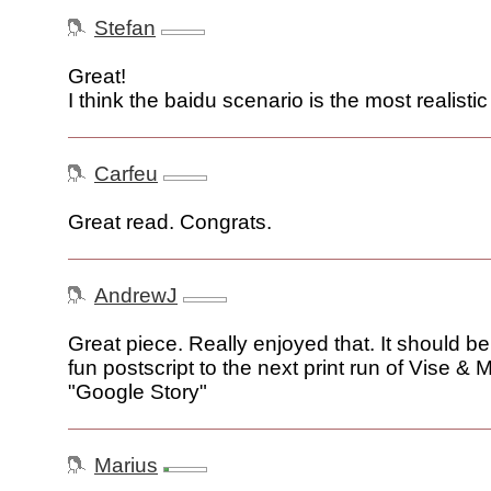
Stefan
Great!
I think the baidu scenario is the most realistic
Carfeu
Great read. Congrats.
AndrewJ
Great piece. Really enjoyed that. It should b
fun postscript to the next print run of Vise &
"Google Story"
Marius