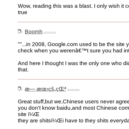
Wow, reading this was a blast. I only wish it
true
Boomh
""...in 2008, Google.com used to be the sit
check when you werenâ€™t sure you had inte
And here I thought I was the only one who did
that.
æ— æœ›çš„çŒª
Great stuff,but we,Chinese users never agre
you don't know baidu,and most Chinese co
site ï¼Œ
they are shitsï¼Œi have to they shits everyd