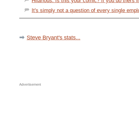
Hilarious. Is this your comic? If you do thers li
It's simply not a question of every single empl
Steve Bryant's stats...
Advertisement