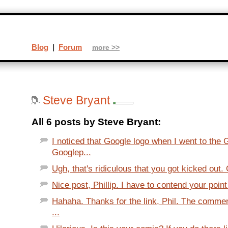
Blog
|
Forum
more >>
Steve Bryant
All 6 posts by Steve Bryant:
I noticed that Google logo when I went to the
Googlep...
Ugh, that's ridiculous that you got kicked out.
Nice post, Phillip. I have to contend your point
Hahaha. Thanks for the link, Phil. The comme
...