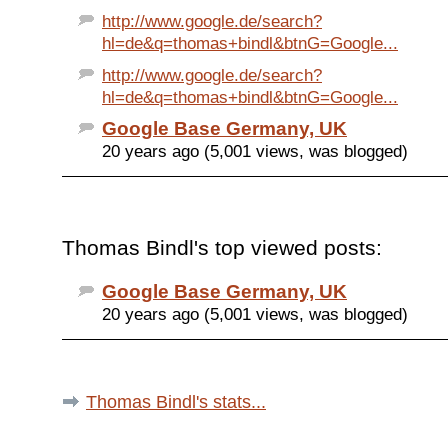
http://www.google.de/search?
hl=de&q=thomas+bindl&btnG=Google...
http://www.google.de/search?
hl=de&q=thomas+bindl&btnG=Google...
Google Base Germany, UK
20 years ago (5,001 views, was blogged)
Thomas Bindl's top viewed posts:
Google Base Germany, UK
20 years ago (5,001 views, was blogged)
Thomas Bindl's stats...