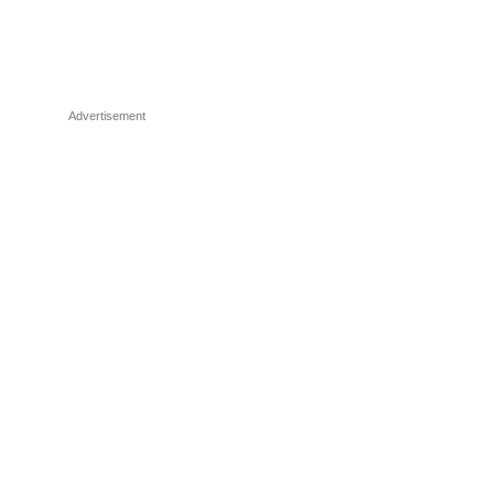
Advertisement