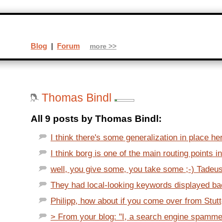
Blog
|
Forum
more >>
Thomas Bindl
All 9 posts by Thomas Bindl:
I think there's some generalization in place her
I think borg is one of the main routing points i
well, you give some, you take some ;-) Tadeusz
They had local-looking keywords displayed back
Philipp, how about if you come over from Stuttg
> From your blog: "I, a search engine spammer.