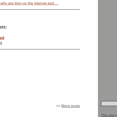
 why are they on the internet and ...
sts:
ted
s)
>>
More posts
This site
u