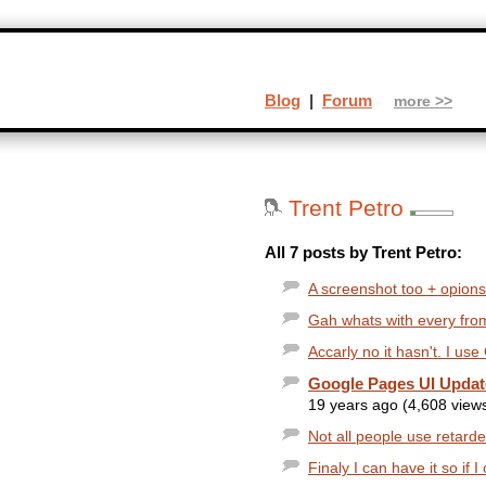
Blog
|
Forum
more >>
Trent Petro
All 7 posts by Trent Petro:
A screenshot too + opions:
Gah whats with every from
Accarly no it hasn't. I use
Google Pages UI Upda
19 years ago (4,608 view
Not all people use retard
Finaly I can have it so if 