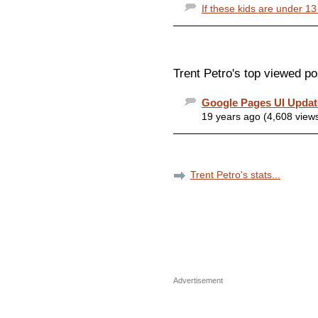
If these kids are under 13
Trent Petro's top viewed po
Google Pages UI Upda
19 years ago (4,608 view
Trent Petro's stats...
Advertisement