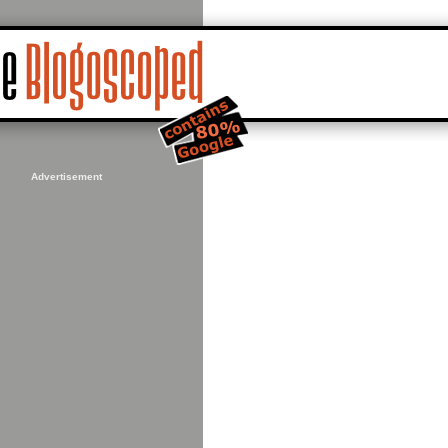
Advertisement