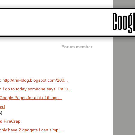
Forum member
 http://trin-blog.blogspot.com/200...
 I go to today someone says 'I'm ju...
 Google Pages for alot of things...
ted
s)
ed FireCrap.
I only have 2 gadgets I can simpl...