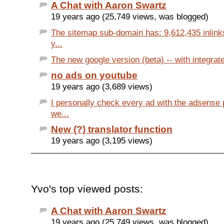
A Chat with Aaron Swartz
19 years ago (25,749 views, was blogged)
The sitemap sub-domain has: 9,612,435 inlink
y...
The new google version (beta) -- with integrated
no ads on youtube
19 years ago (3,689 views)
I personally check every ad with the adsense 
we...
New (?) translator function
19 years ago (3,195 views)
Yvo's top viewed posts:
A Chat with Aaron Swartz
19 years ago (25,749 views, was blogged)