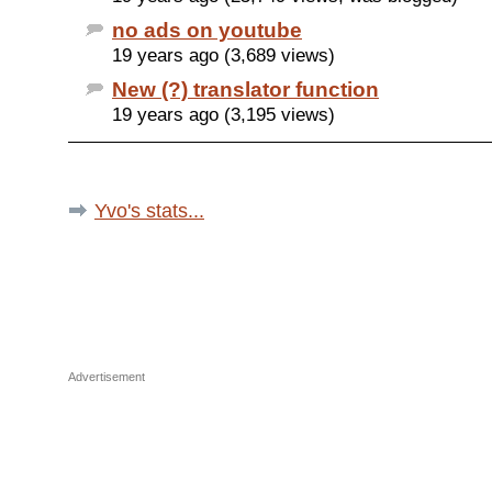
no ads on youtube
19 years ago (3,689 views)
New (?) translator function
19 years ago (3,195 views)
Yvo's stats...
Advertisement