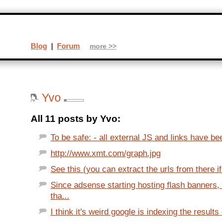
Blog
|
Forum
more >>
Yvo
All 11 posts by Yvo:
To be safe: - all external JS and links have be
http://www.xmt.com/graph.jpg
See this (you can extract the urls from there if
Since adsense starting hosting flash banners
tha...
I think it's weird google is indexing the results o