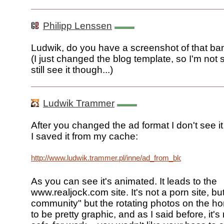
Philipp Lenssen
Ludwik, do you have a screenshot of that ba
(I just changed the blog template, so I'm not 
still see it though...)
Ludwik Trammer
After you changed the ad format I don't see i
I saved it from my cache:
http://www.ludwik.trammer.pl/inne/ad_from_blogoscoped.gif
As you can see it's animated. It leads to the
www.realjock.com site. It's not a porn site, bu
community" but the rotating photos on the 
to be pretty graphic, and as I said before, it's 