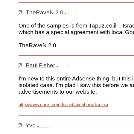
TheRaveN 2.0
One of the samples is from Tapuz.co.il – Israel
which has a special agreement with local Goo
TheRaveN 2.0
Paul Fisher
I'm new to this entire Adsense thing, but this i
isolated case. I'm glad I saw this before we 
advertisements to our website.
http://www.canistorpedis.net/simphoni/disclosure.jpg
Yvo