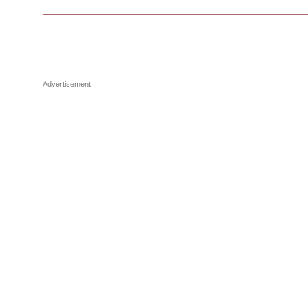
Advertisement