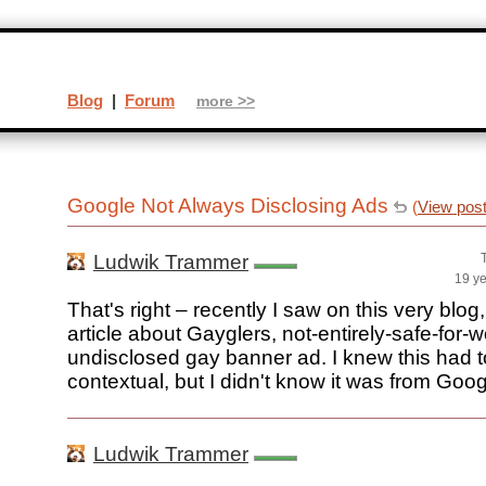
Blog
|
Forum
more >>
Google Not Always Disclosing Ads
(
View pos
Ludwik Trammer
19 y
That's right – recently I saw on this very blog
article about Gayglers, not-entirely-safe-for-
undisclosed gay banner ad. I knew this had t
contextual, but I didn't know it was from Googl
Ludwik Trammer