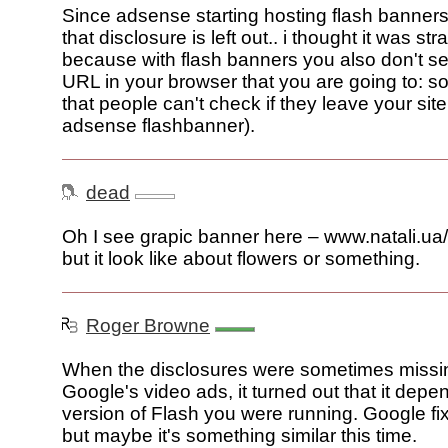
Since adsense starting hosting flash banner
that disclosure is left out.. i thought it was st
because with flash banners you also don't se
URL in your browser that you are going to: 
that people can't check if they leave your site
adsense flashbanner).
dead
Oh I see grapic banner here – www.natali.ua
but it look like about flowers or something.
Roger Browne
When the disclosures were sometimes missi
Google's video ads, it turned out that it dep
version of Flash you were running. Google fi
but maybe it's something similar this time.