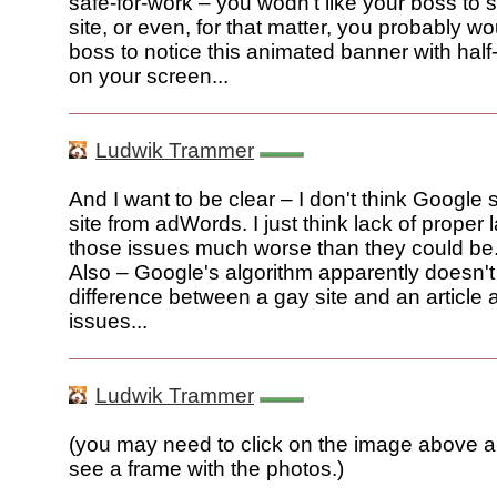
safe-for-work – you wodn't like your boss to 
site, or even, for that matter, you probably wo
boss to notice this animated banner with hal
on your screen...
Ludwik Trammer
And I want to be clear – I don't think Google 
site from adWords. I just think lack of proper
those issues much worse than they could be
Also – Google's algorithm apparently doesn't 
difference between a gay site and an article
issues...
Ludwik Trammer
(you may need to click on the image above an
see a frame with the photos.)