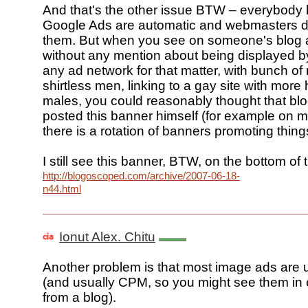
And that's the other issue BTW – everybody 
Google Ads are automatic and webmasters do
them. But when you see on someone's blog 
without any mention about being displayed b
any ad network for that matter, with bunch of
shirtless men, linking to a gay site with more
males, you could reasonably thought that blo
posted this banner himself (for example on 
there is a rotation of banners promoting things
I still see this banner, BTW, on the bottom of 
http://blogoscoped.com/archive/2007-06-18-
n44.html
Ionut Alex. Chitu
Another problem is that most image ads are 
(and usually CPM, so you might see them in 
from a blog).