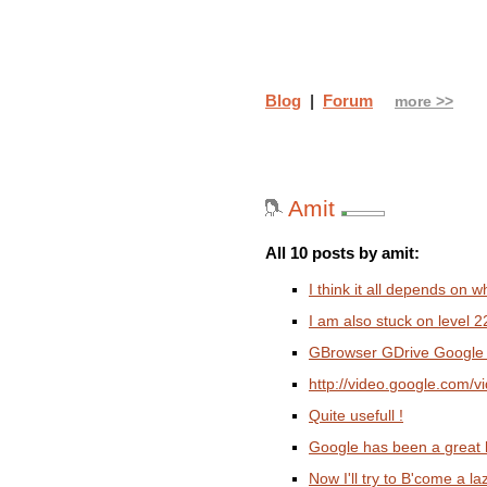
Blog
|
Forum
more >>
Amit
All 10 posts by amit:
I think it all depends on 
I am also stuck on level 2
GBrowser GDrive Google
http://video.google.com
Quite usefull !
Google has been a great h
Now I'll try to B'come a 