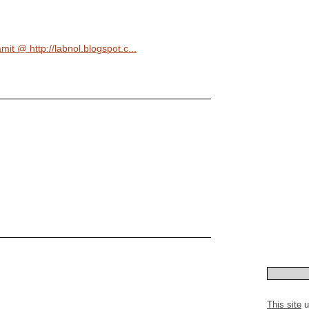
mit @ http://labnol.blogspot.c...
This site
u