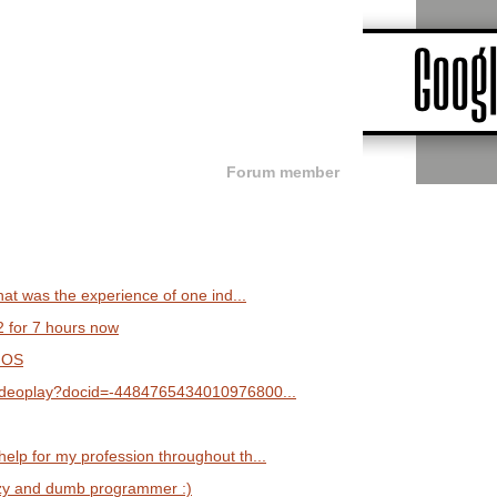
Forum member
what was the experience of one ind...
2 for 7 hours now
 OS
/videoplay?docid=-4484765434010976800...
elp for my profession throughout th...
lazy and dumb programmer :)