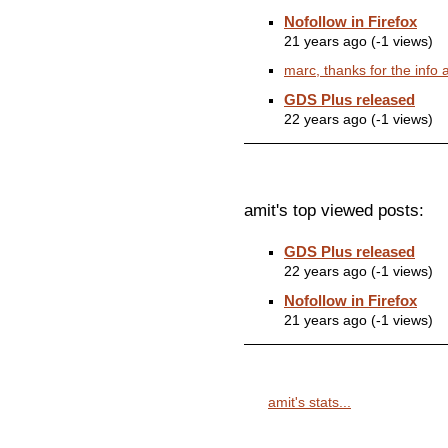
Nofollow in Firefox
21 years ago (-1 views)
marc, thanks for the info a
GDS Plus released
22 years ago (-1 views)
amit's top viewed posts:
GDS Plus released
22 years ago (-1 views)
Nofollow in Firefox
21 years ago (-1 views)
amit's stats...