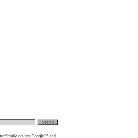
nofficially covers Google™ and