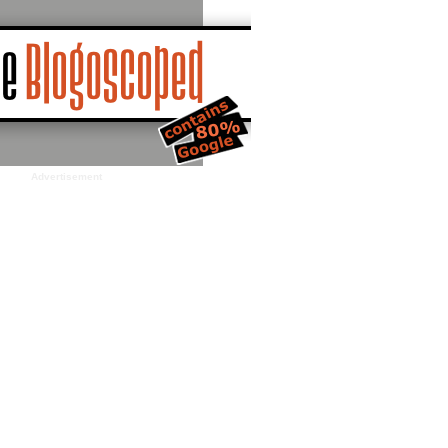
Advertisement