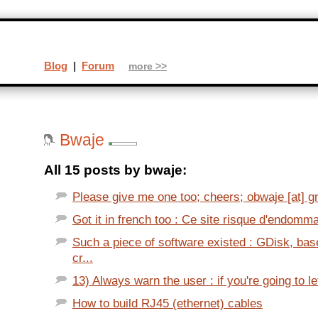
Blog
|
Forum
more >>
Bwaje
All 15 posts by bwaje:
Please give me one too; cheers; obwaje [at] gma
Got it in french too : Ce site risque d'endomma
Such a piece of software existed : GDisk, bas
cr...
13) Always warn the user : if you're going to let
How to build RJ45 (ethernet) cables