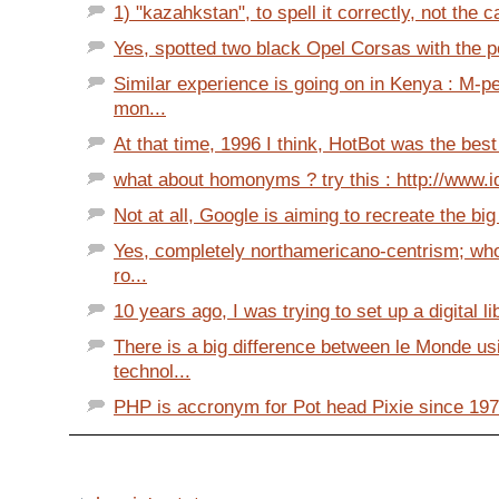
1) "kazahkstan", to spell it correctly, not the c
Yes, spotted two black Opel Corsas with the po
Similar experience is going on in Kenya : M-p
mon...
At that time, 1996 I think, HotBot was the best
what about homonyms ? try this : http://www.id
Not at all, Google is aiming to recreate the bi
Yes, completely northamericano-centrism; wh
ro...
10 years ago, I was trying to set up a digital lib
There is a big difference between le Monde u
technol...
PHP is accronym for Pot head Pixie since 1972