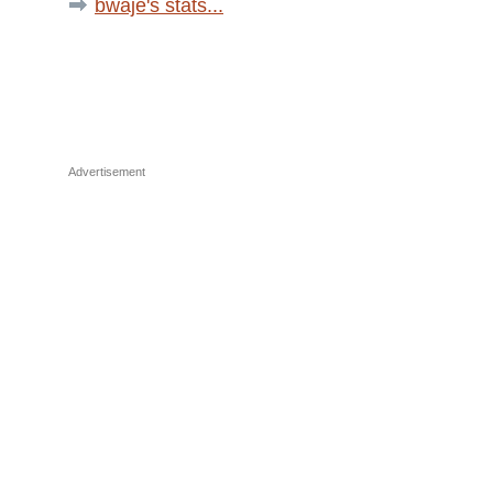
bwaje's stats...
Advertisement