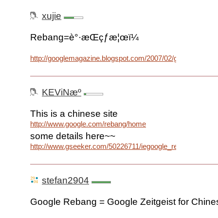
xujie
Rebang=è°·æ­Œçƒ­æ¦œï¼
http://googlemagazine.blogspot.com/2007/02/google_28.ht
KEViNæº
This is a chinese site
http://www.google.com/rebang/home
some details here~~
http://www.gseeker.com/50226711/iegoogle_rebangec_627
stefan2904
Google Rebang = Google Zeitgeist for Chine