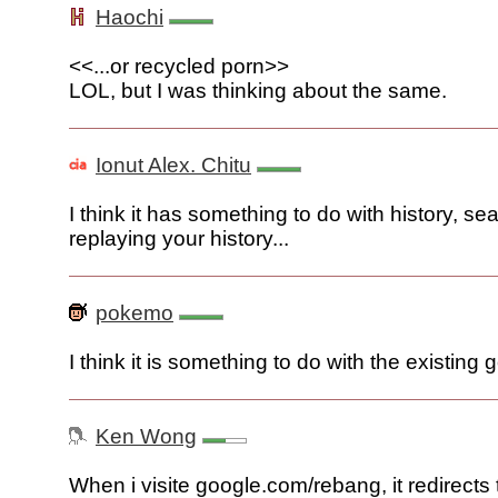
Haochi
<<...or recycled porn>>
LOL, but I was thinking about the same.
Ionut Alex. Chitu
I think it has something to do with history, sea
replaying your history...
pokemo
I think it is something to do with the existing 
Ken Wong
When i visite google.com/rebang, it redirects 