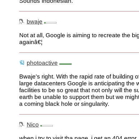
Sounds Indonesian.
bwaje
Not at all, Google is aiming to recreate the b
againâ€¦
photoactive
Bwaje's right. With the rapid rate of building o
large datacenters Google is anticipating the w
facilities to be so great that not only will the s
earth be unable to support them but we might
a coming black hole or singularity.
Nico
when i try to visit tha page, i get an 404 error