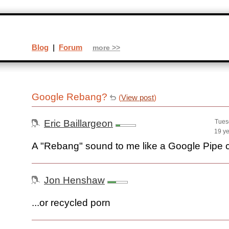
Blog
|
Forum
more >>
Google Rebang?
(
View post
)
Eric Baillargeon
Tues
19 y
A "Rebang" sound to me like a Google Pipe 
Jon Henshaw
...or recycled porn