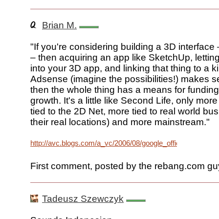
Brian M.
"If you're considering building a 3D interfac
– then acquiring an app like SketchUp, letti
into your 3D app, and linking that thing to a k
Adsense (imagine the possibilities!) makes
then the whole thing has a means for funding
growth. It's a little like Second Life, only mo
tied to the 2D Net, more tied to real world b
their real locations) and more mainstream."
http://avc.blogs.com/a_vc/2006/08/google_office.html
First comment, posted by the rebang.com gu
Tadeusz Szewczyk