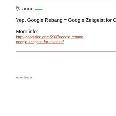
anon
Yep, Google Rebang = Google Zeitgeist for 
More info:
http://googlified.com/2007google-rebang-
google-zeitgeist-for-chinese/
Advertisement