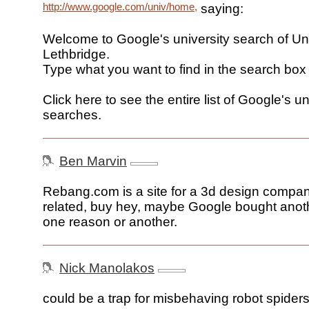
http://www.google.com/univ/home,
saying:
Welcome to Google's university search of Uni
Lethbridge.
Type what you want to find in the search box
Click here to see the entire list of Google's un
searches.
Ben Marvin
Rebang.com is a site for a 3d design company
related, buy hey, maybe Google bought anoth
one reason or another.
Nick Manolakos
could be a trap for misbehaving robot spiders