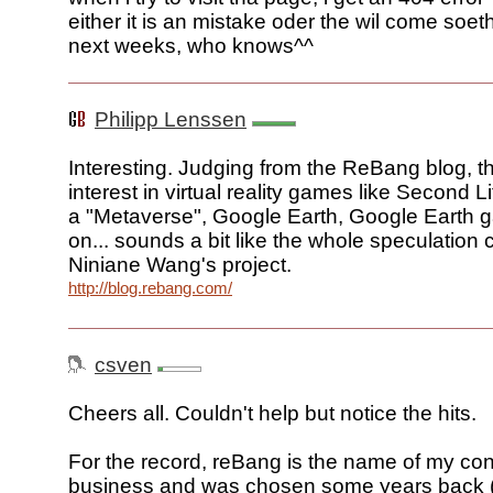
either it is an mistake oder the wil come soet
next weeks, who knows^^
Philipp Lenssen
Interesting. Judging from the ReBang blog, t
interest in virtual reality games like Second Li
a "Metaverse", Google Earth, Google Earth
on... sounds a bit like the whole speculation 
Niniane Wang's project.
http://blog.rebang.com/
csven
Cheers all. Couldn't help but notice the hits.
For the record, reBang is the name of my con
business and was chosen some years back 