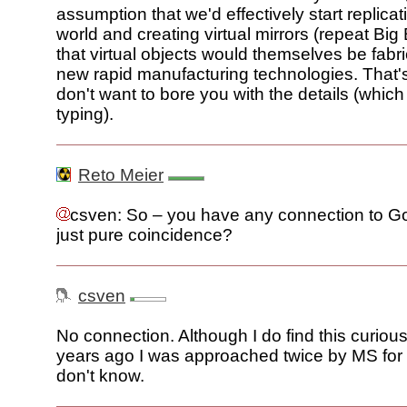
assumption that we'd effectively start replicat
world and creating virtual mirrors (repeat Big
that virtual objects would themselves be fabr
new rapid manufacturing technologies. That's t
don't want to bore you with the details (which I'
typing).
Reto Meier
csven: So – you have any connection to Goo
just pure coincidence?
csven
No connection. Although I do find this curious
years ago I was approached twice by MS for 
don't know.