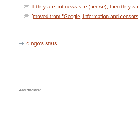
If they are not news site (per se), then they sh
[moved from "Google, information and censorshi
dingo's stats...
Advertisement