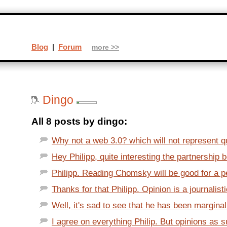
Blog
|
Forum
more >>
Dingo
All 8 posts by dingo:
Why not a web 3.0? which will not represent qua
Hey Philipp, quite interesting the partnership 
Philipp. Reading Chomsky will be good for a p
Thanks for that Philipp. Opinion is a journalisti
Well, it's sad to see that he has been marginali
I agree on everything Philip. But opinions as s